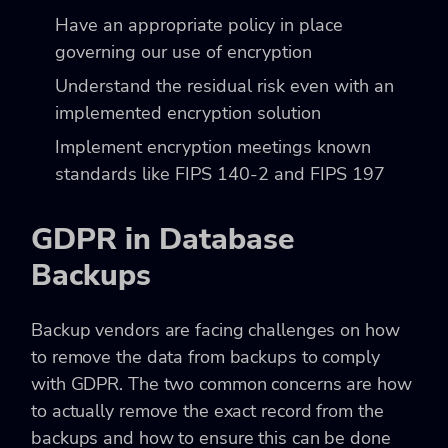
Have an appropriate policy in place
governing our use of encryption
Understand the residual risk even with an
implemented encryption solution
Implement encryption meetings known
standards like FIPS 140-2 and FIPS 197
GDPR in Database
Backups
Backup vendors are facing challenges on how
to remove the data from backups to comply
with GDPR. The two common concerns are how
to actually remove the exact record from the
backups and how to ensure this can be done