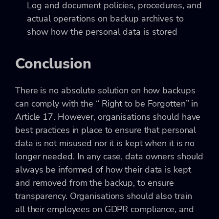
Log and document policies, procedures, and
actual operations on backup archives to
show how the personal data is stored
Conclusion
There is no absolute solution on how backups
can comply with the “ Right to be Forgotten” in
Article 17. However, organisations should have
best practices in place to ensure that personal
data is not misused nor it is kept when it is no
longer needed. In any case, data owners should
always be informed of how their data is kept
and removed from the backup, to ensure
transparency. Organisations should also train
all their employees on GDPR compliance, and