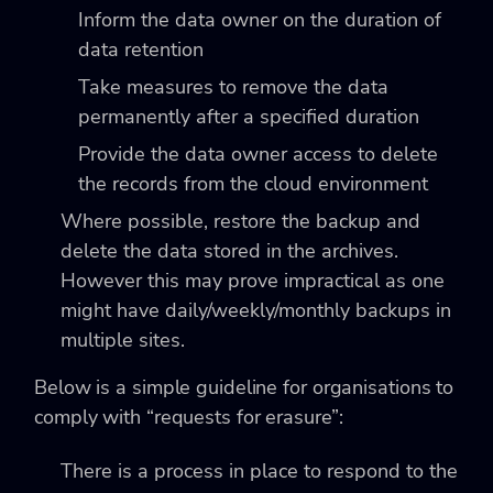
Inform the data owner on the duration of
data retention
Take measures to remove the data
permanently after a specified duration
Provide the data owner access to delete
the records from the cloud environment
Where possible, restore the backup and
delete the data stored in the archives.
However this may prove impractical as one
might have daily/weekly/monthly backups in
multiple sites.
Below is a simple guideline for organisations to
comply with “requests for erasure”:
There is a process in place to respond to the