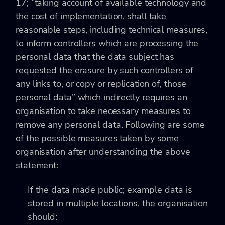
17; ”taking account of available technology and
the cost of implementation, shall take
reasonable steps, including technical measures,
to inform controllers which are processing the
personal data that the data subject has
requested the erasure by such controllers of
any links to, or copy or replication of, those
personal data” which indirectly requires an
organisation to take necessary measures to
remove any personal data. Following are some
of the possible measures taken by some
organisation after understanding the above
statement:
If the data made public; example data is
stored in multiple locations, the organisation
should: