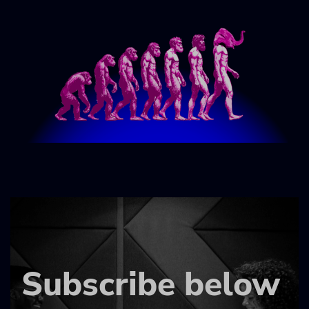
Subscribe below