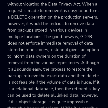
without violating the Data Privacy Act. When a
request is made to remove it is easy to perform
a DELETE operation on the production servers,
however, it would be tedious to remove data
from backups stored in various devices in
multiple locations. The good news is, GDPR
does not enforce immediate removal of data
stored in repositories, instead it gives an option
to inform data owners on the duration of
removal from the various repositories. Although
it all sounds easy, the process to restore the
backup, retrieve the exact data and then delete
is not feasible if the volume of data is huge. If it
is a relational database, then the referential key
can be used to delete all linked data, however,
if it is object storage, it is quite impossible