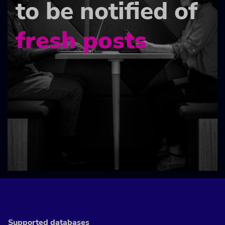
to be notified of
fresh posts
Supported databases