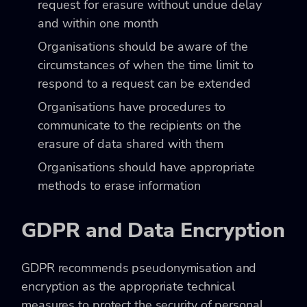
request for erasure without undue delay
and within one month
Organisations should be aware of the
circumstances of when the time limit to
respond to a request can be extended
Organisations have procedures to
communicate to the recipients on the
erasure of data shared with them
Organisations should have appropriate
methods to erase information
GDPR and Data Encryption
GDPR recommends pseudonymisation and
encryption as the appropriate technical
measures to protect the security of personal