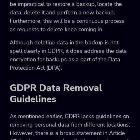
be impractical to restore a backup, locate the
data, delete it and perform a new backup.
Furthermore, this will be a continuous process
as requests to delete keep coming in.
Although deleting data in the backup is not
spelt clearly in GDPR, it does address the data
encryption for backups as a part of the Data
Protection Act (DPA).
GDPR Data Removal
Guidelines
As mentioned earlier, GDPR lacks guidelines on
removing personal data from different locations.
However, there is a broad statement in Article