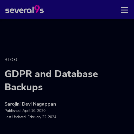
BLOG
GDPR and Database
Backups
Sarojini Devi Nagappan
Published:
April 16, 2020
Last Updated: February 22, 2024