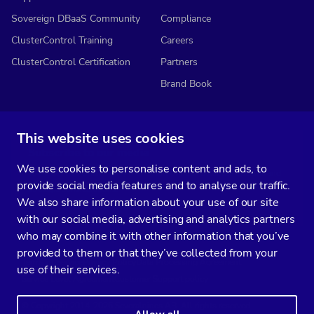
Sovereign DBaaS Community
Compliance
ClusterControl Training
Careers
ClusterControl Certification
Partners
Brand Book
This website uses cookies
Subscribe to our media
We use cookies to personalise content and ads, to
You’ll get two emails every month full of fresh database ops tips and
provide social media features and to analyse our traffic.
strategic considerations.
We also share information about your use of our site
with our social media, advertising and analytics partners
who may combine it with other information that you’ve
provided to them or that they’ve collected from your
Terms of Service
Privacy Policy
Data Processing Agreement
use of their services.
Service Level Agreement
Customer Support policy
© Copyright 2014-2026 Severalnines AB. All rights reserved.