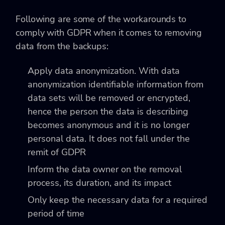
Following are some of the workarounds to
comply with GDPR when it comes to removing
data from the backups:
Apply data anonymization. With data
anonymization identifiable information from
data sets will be removed or encrypted,
hence the person the data is describing
becomes anonymous and it is no longer
personal data. It does not fall under the
remit of GDPR
Inform the data owner on the removal
process, its duration, and its impact
Only keep the necessary data for a required
period of time