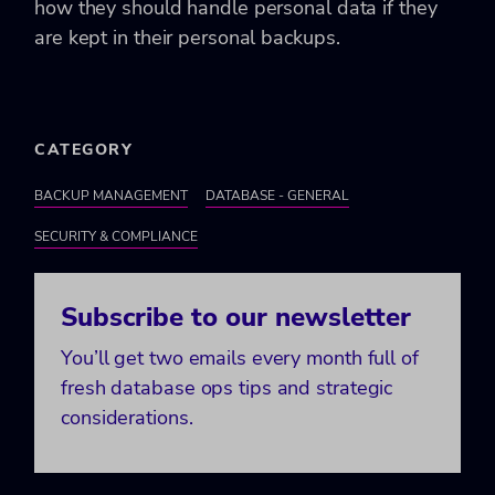
how they should handle personal data if they
are kept in their personal backups.
CATEGORY
BACKUP MANAGEMENT
DATABASE - GENERAL
SECURITY & COMPLIANCE
Subscribe to our newsletter
You’ll get two emails every month full of
fresh database ops tips and strategic
considerations.