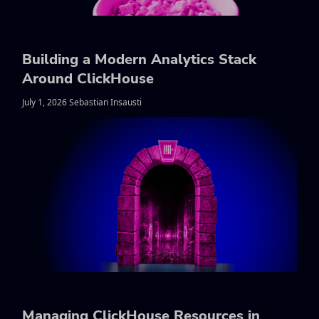
Building a Modern Analytics Stack
Around ClickHouse
July 1, 2026 Sebastian Insausti
Managing ClickHouse Resources in