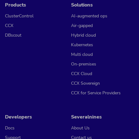
Products
Solutions
ClusterControl
AI-augmented ops
CCX
Air-gapped
DBscout
Hybrid cloud
Kubernetes
Multi cloud
On-premises
CCX Cloud
CCX Sovereign
CCX for Service Providers
Developers
Severalnines
Docs
About Us
Support
Contact us