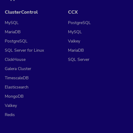
ClusterControl
CCX
MySQL
PostgreSQL
MariaDB
MySQL
PostgreSQL
Valkey
SQL Server for Linux
MariaDB
ClickHouse
SQL Server
Galera Cluster
TimescaleDB
Elasticsearch
MongoDB
Valkey
Redis