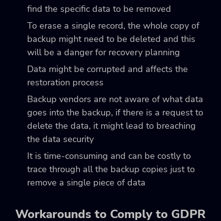
find the specific data to be removed
To erase a single record, the whole copy of
backup might need to be deleted and this
will be a danger for recovery planning
Data might be corrupted and affects the
restoration process
Backup vendors are not aware of what data
goes into the backup, if there is a request to
delete the data, it might lead to breaching
the data security
It is time-consuming and can be costly to
trace through all the backup copies just to
remove a single piece of data
Workarounds to Comply to GDPR