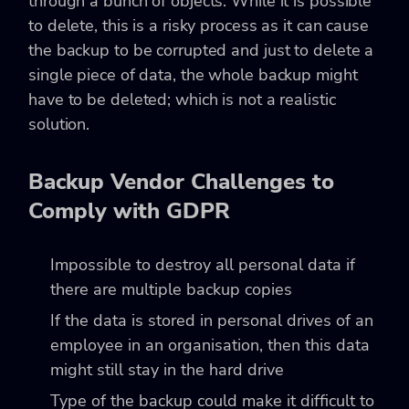
through a bunch of objects. While it is possible
to delete, this is a risky process as it can cause
the backup to be corrupted and just to delete a
single piece of data, the whole backup might
have to be deleted; which is not a realistic
solution.
Backup Vendor Challenges to
Comply with GDPR
Impossible to destroy all personal data if
there are multiple backup copies
If the data is stored in personal drives of an
employee in an organisation, then this data
might still stay in the hard drive
Type of the backup could make it difficult to