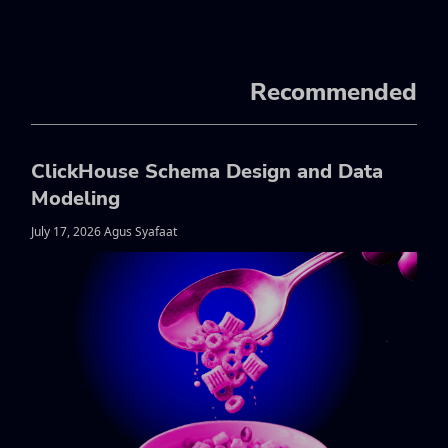
Recommended
ClickHouse Schema Design and Data
Modeling
July 17, 2026 Agus Syafaat