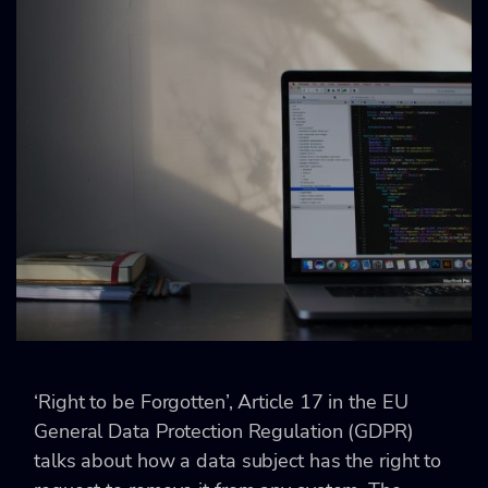
‘Right to be Forgotten’, Article 17 in the EU
General Data Protection Regulation (GDPR)
talks about how a data subject has the right to