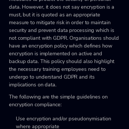
data. However, it does not say encryption is a
must, but it is quoted as an appropriate
measure to mitigate risk in order to maintain
security and prevent data processing which is
not compliant with GDPR. Organisations should
have an encryption policy which defines how
encryption is implemented on active and
backup data. This policy should also highlight
the necessary training employees need to
undergo to understand GDPR and its
implications on data.
The following are the simple guidelines on
encryption compliance:
Use encryption and/or pseudonymisation
where appropriate