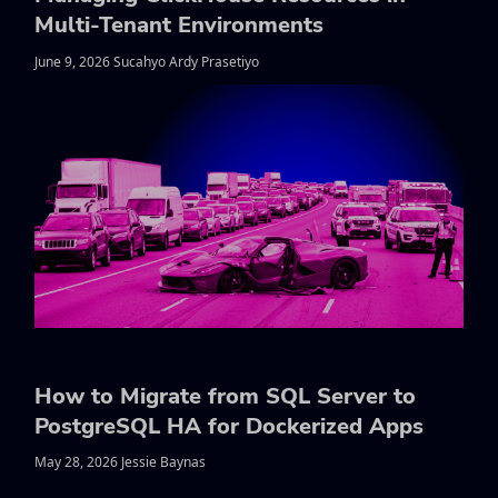
Multi-Tenant Environments
June 9, 2026 Sucahyo Ardy Prasetiyo
How to Migrate from SQL Server to
PostgreSQL HA for Dockerized Apps
May 28, 2026 Jessie Baynas