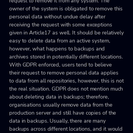
request to remove it from any system. The
owner of the system is obligated to remove this
personal data without undue delay after
receiving the request with some exceptions
given in Article17 as well. It should be relatively
easy to delete data from an active system,
however, what happens to backups and
archives stored in potentially different locations.
With GDPR enforced, users tend to believe
their request to remove personal data applies
to data from all repositories, however, this is not
the real situation. GDPR does not mention much
about deleting data in backups; therefore,
organisations usually remove data from the
production server and still have copies of the
data in backups. Usually, there are many
backups across different locations, and it would