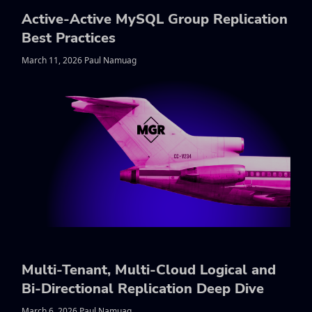
Active-Active MySQL Group Replication
Best Practices
March 11, 2026 Paul Namuag
Multi-Tenant, Multi-Cloud Logical and
Bi-Directional Replication Deep Dive
March 6, 2026 Paul Namuag