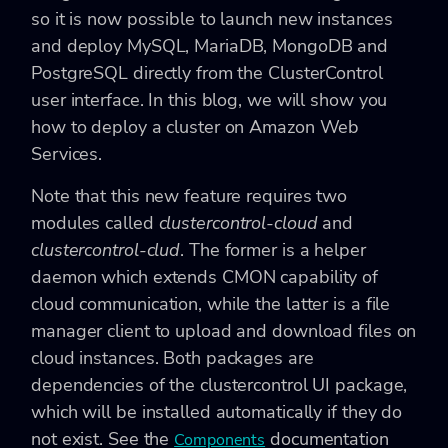
so it is now possible to launch new instances
and deploy MySQL, MariaDB, MongoDB and
PostgreSQL directly from the ClusterControl
user interface. In this blog, we will show you
how to deploy a cluster on Amazon Web
Services.
Note that this new feature requires two
modules called
clustercontrol-cloud
and
clustercontrol-clud
. The former is a helper
daemon which extends CMON capability of
cloud communication, while the latter is a file
manager client to upload and download files on
cloud instances. Both packages are
dependencies of the clustercontrol UI package,
which will be installed automatically if they do
not exist. See the
documentation
Components