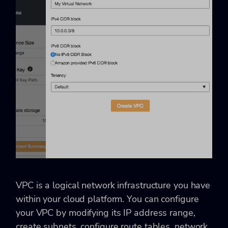
VPC is a logical network infrastructure you have
within your cloud platform. You can configure
your VPC by modifying its IP address range,
create subnets, configure route tables, network