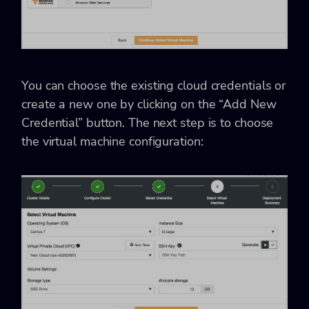
You can choose the existing cloud credentials or
create a new one by clicking on the “Add New
Credential” button. The next step is to choose
the virtual machine configuration: