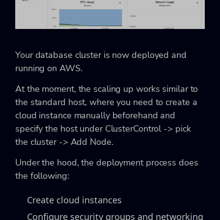
Your database cluster is now deployed and
running on AWS.
At the moment, the scaling up works similar to
the standard host, where you need to create a
cloud instance manually beforehand and
specify the host under ClusterControl -> pick
the cluster -> Add Node.
Under the hood, the deployment process does
the following:
Create cloud instances
Configure security groups and networking