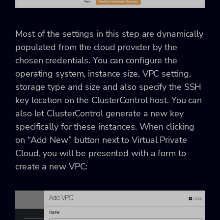
Most of the settings in this step are dynamically
populated from the cloud provider by the
chosen credentials. You can configure the
operating system, instance size, VPC setting,
storage type and size and also specify the SSH
key location on the ClusterControl host. You can
also let ClusterControl generate a new key
specifically for these instances. When clicking
on “Add New” button next to Virtual Private
Cloud, you will be presented with a form to
create a new VPC: