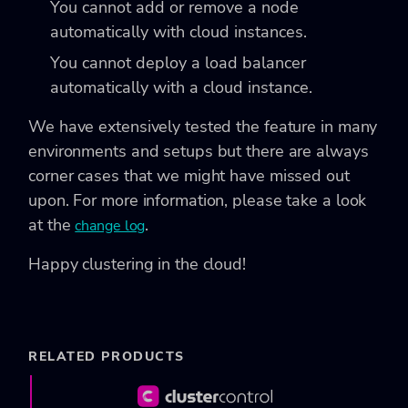
You cannot add or remove a node
automatically with cloud instances.
You cannot deploy a load balancer
automatically with a cloud instance.
We have extensively tested the feature in many
environments and setups but there are always
corner cases that we might have missed out
upon. For more information, please take a look
at the
.
change log
Happy clustering in the cloud!
RELATED PRODUCTS