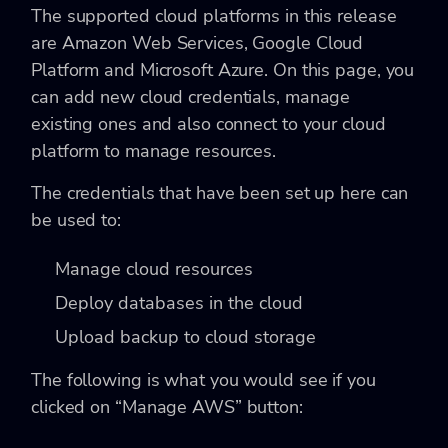
The supported cloud platforms in this release
are Amazon Web Services, Google Cloud
Platform and Microsoft Azure. On this page, you
can add new cloud credentials, manage
existing ones and also connect to your cloud
platform to manage resources.
The credentials that have been set up here can
be used to:
Manage cloud resources
Deploy databases in the cloud
Upload backup to cloud storage
The following is what you would see if you
clicked on “Manage AWS” button: