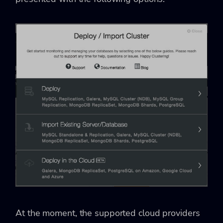
At the moment, the supported cloud providers