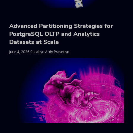
Advanced Partitioning Strategies for
PostgreSQL OLTP and Analytics
Datasets at Scale
June 4, 2026 Sucahyo Ardy Prasetiyo