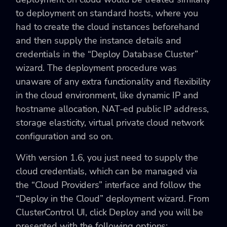
to deployment on standard hosts, where you
had to create the cloud instances beforehand
and then supply the instance details and
credentials in the “Deploy Database Cluster”
wizard. The deployment procedure was
unaware of any extra functionality and flexibility
in the cloud environment, like dynamic IP and
hostname allocation, NAT-ed public IP address,
storage elasticity, virtual private cloud network
configuration and so on.
With version 1.6, you just need to supply the
cloud credentials, which can be managed via
the “Cloud Providers” interface and follow the
“Deploy in the Cloud” deployment wizard. From
ClusterControl UI, click Deploy and you will be
presented with the following options: