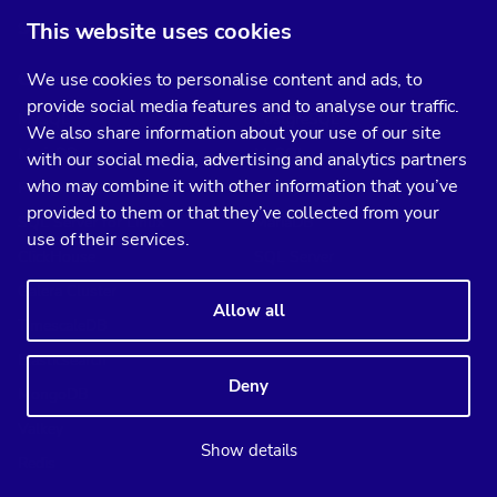
This website uses cookies
Supported databases
We use cookies to personalise content and ads, to
ClusterControl
CCX
provide social media features and to analyse our traffic.
MySQL
PostgreSQL
We also share information about your use of our site
MariaDB
MySQL
with our social media, advertising and analytics partners
who may combine it with other information that you’ve
PostgreSQL
Valkey
provided to them or that they’ve collected from your
SQL Server for Linux
MariaDB
use of their services.
ClickHouse
SQL Server
Galera Cluster
Allow all
TimescaleDB
Elasticsearch
Deny
MongoDB
Valkey
Show details
Redis