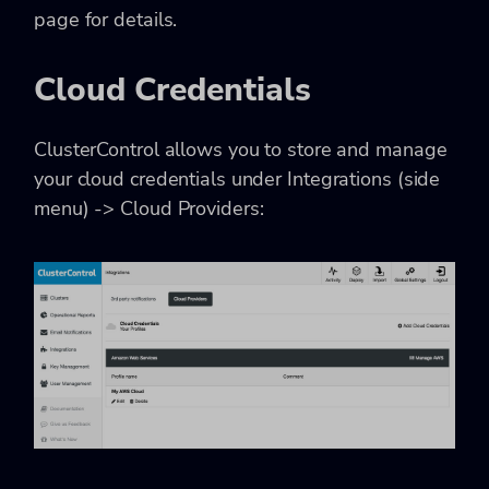
page for details.
Cloud Credentials
ClusterControl allows you to store and manage
your cloud credentials under Integrations (side
menu) -> Cloud Providers: