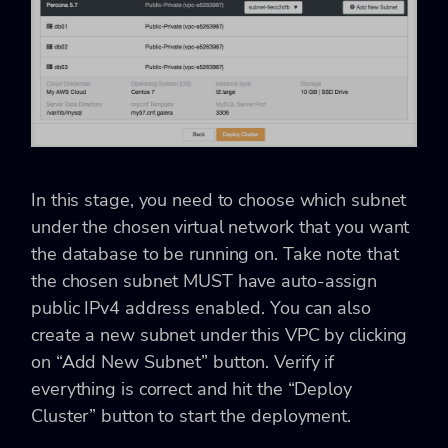
In this stage, you need to choose which subnet
under the chosen virtual network that you want
the database to be running on. Take note that
the chosen subnet MUST have auto-assign
public IPv4 address enabled. You can also
create a new subnet under this VPC by clicking
on “Add New Subnet” button. Verify if
everything is correct and hit the “Deploy
Cluster” button to start the deployment.