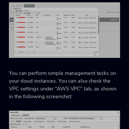
You can perform simple management tasks on
your cloud instances. You can also check the
VPC settings under “AWS VPC” tab, as shown
in the following screenshot: