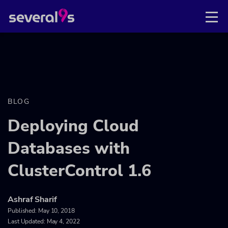
BLOG
Deploying Cloud
Databases with
ClusterControl 1.6
Ashraf Sharif
Published:
May 10, 2018
Last Updated: May 4, 2022