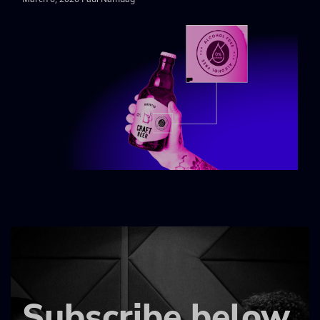
Subscribe below