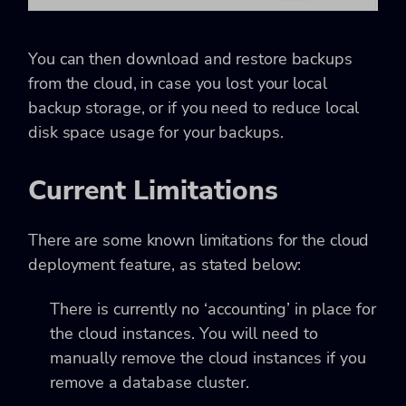
You can then download and restore backups
from the cloud, in case you lost your local
backup storage, or if you need to reduce local
disk space usage for your backups.
Current Limitations
There are some known limitations for the cloud
deployment feature, as stated below:
There is currently no ‘accounting’ in place for
the cloud instances. You will need to
manually remove the cloud instances if you
remove a database cluster.