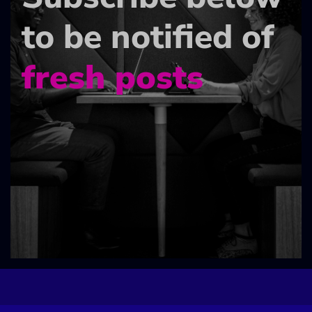
to be notified of
fresh posts