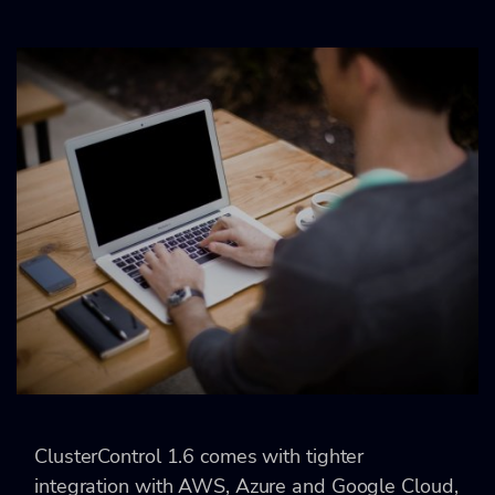
ClusterControl 1.6 comes with tighter
integration with AWS, Azure and Google Cloud,