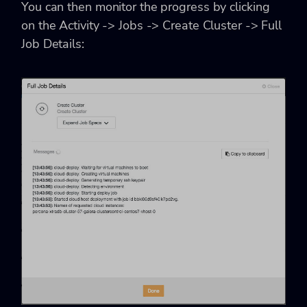
You can then monitor the progress by clicking
on the Activity -> Jobs -> Create Cluster -> Full
Job Details: