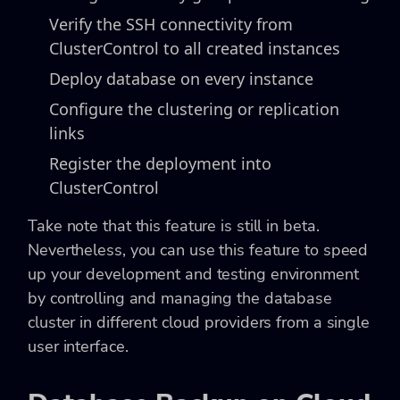
Verify the SSH connectivity from
ClusterControl to all created instances
Deploy database on every instance
Configure the clustering or replication
links
Register the deployment into
ClusterControl
Take note that this feature is still in beta.
Nevertheless, you can use this feature to speed
up your development and testing environment
by controlling and managing the database
cluster in different cloud providers from a single
user interface.