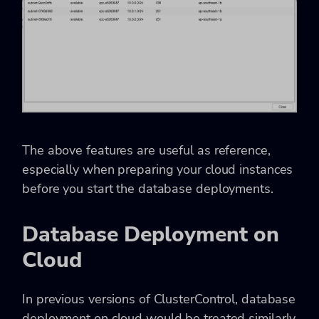
The above features are useful as reference,
especially when preparing your cloud instances
before you start the database deployments.
Database Deployment on
Cloud
In previous versions of ClusterControl, database
deployment on cloud would be treated similarly