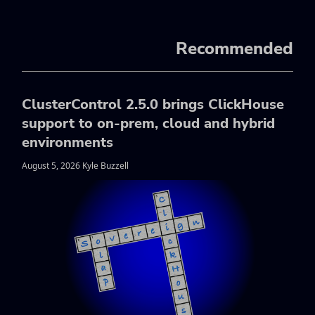
Recommended
ClusterControl 2.5.0 brings ClickHouse
support to on-prem, cloud and hybrid
environments
August 5, 2026 Kyle Buzzell