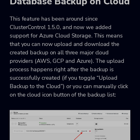
Database Backup on Cloud
This feature has been around since
ClusterControl 1.5.0, and now we added
support for Azure Cloud Storage. This means
that you can now upload and download the
created backup on all three major cloud
providers (AWS, GCP and Azure). The upload
process happens right after the backup is
successfully created (if you toggle “Upload
Backup to the Cloud”) or you can manually click
on the cloud icon button of the backup list: