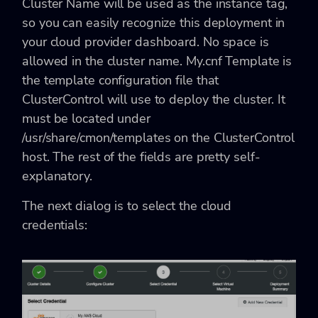
Cluster Name will be used as the instance tag,
so you can easily recognize this deployment in
your cloud provider dashboard. No space is
allowed in the cluster name. My.cnf Template is
the template configuration file that
ClusterControl will use to deploy the cluster. It
must be located under
/usr/share/cmon/templates
on the ClusterControl
host. The rest of the fields are pretty self-
explanatory.
The next dialog is to select the cloud
credentials: