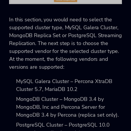
In this section, you would need to select the
supported cluster type, MySQL Galera Cluster,
MongoDB Replica Set or PostgreSQL Streaming
Replication. The next step is to choose the
supported vendor for the selected cluster type.
At the moment, the following vendors and
versions are supported:
MySQL Galera Cluster – Percona XtraDB
Cluster 5.7, MariaDB 10.2
MongoDB Cluster – MongoDB 3.4 by
MongoDB, Inc and Percona Server for
MongoDB 3.4 by Percona (replica set only).
PostgreSQL Cluster – PostgreSQL 10.0