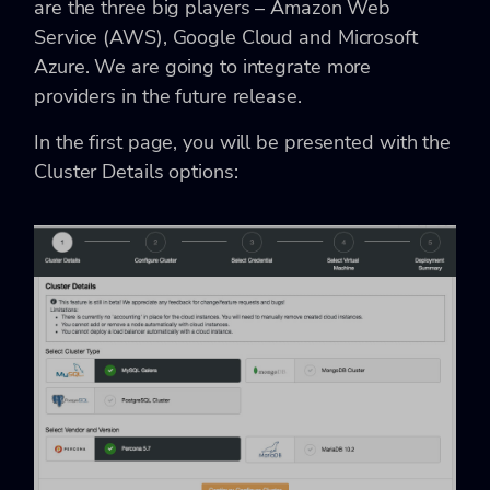
are the three big players – Amazon Web
Service (AWS), Google Cloud and Microsoft
Azure. We are going to integrate more
providers in the future release.
In the first page, you will be presented with the
Cluster Details options: