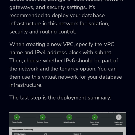
gateways, and security settings. It’s
recommended to deploy your database
infrastructure in this network for isolation,
security and routing control.
When creating a new VPC, specify the VPC
name and IPv4 address block with subnet.
Then, choose whether IPv6 should be part of
the network and the tenancy option. You can
then use this virtual network for your database
infrastructure.
The last step is the deployment summary: