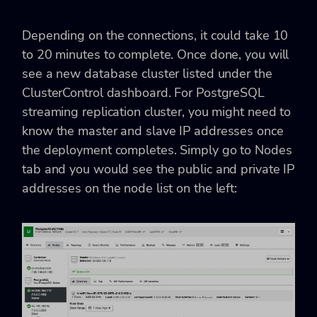
Depending on the connections, it could take 10
to 20 minutes to complete. Once done, you will
see a new database cluster listed under the
ClusterControl dashboard. For PostgreSQL
streaming replication cluster, you might need to
know the master and slave IP addresses once
the deployment completes. Simply go to Nodes
tab and you would see the public and private IP
addresses on the node list on the left: