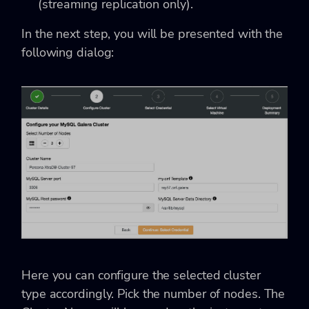
(streaming replication only).
In the next step, you will be presented with the
following dialog:
Here you can configure the selected cluster
type accordingly. Pick the number of nodes. The