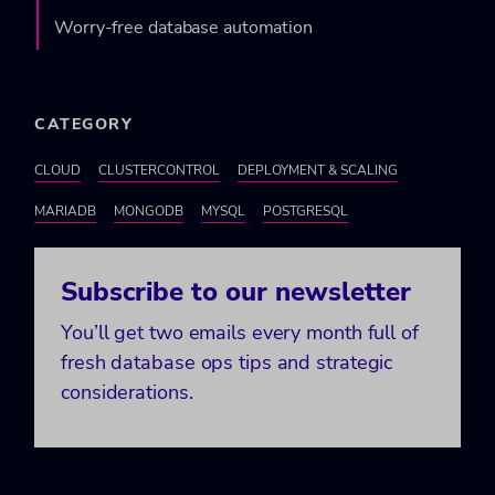
Worry-free database automation
CATEGORY
CLOUD
CLUSTERCONTROL
DEPLOYMENT & SCALING
MARIADB
MONGODB
MYSQL
POSTGRESQL
Subscribe to our newsletter
You’ll get two emails every month full of
fresh database ops tips and strategic
considerations.