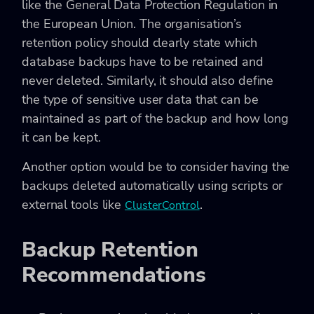
like the General Data Protection Regulation in
the European Union. The organisation’s
retention policy should clearly state which
database backups have to be retained and
never deleted. Similarly, it should also define
the type of sensitive user data that can be
maintained as part of the backup and how long
it can be kept.
Another option would be to consider having the
backups deleted automatically using scripts or
external tools like
.
ClusterControl
Backup Retention
Recommendations