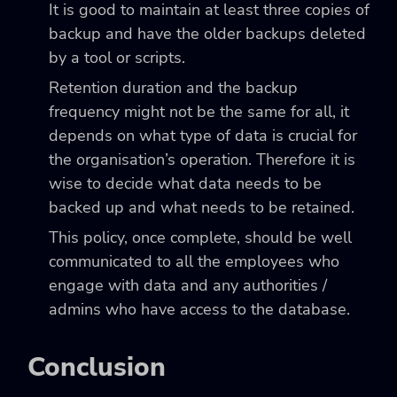
It is good to maintain at least three copies of
backup and have the older backups deleted
by a tool or scripts.
Retention duration and the backup
frequency might not be the same for all, it
depends on what type of data is crucial for
the organisation’s operation. Therefore it is
wise to decide what data needs to be
backed up and what needs to be retained.
This policy, once complete, should be well
communicated to all the employees who
engage with data and any authorities /
admins who have access to the database.
Conclusion