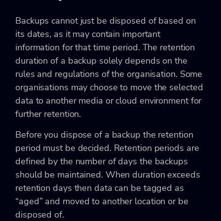
Backups cannot just be disposed of based on
its dates, as it may contain important
information for that time period. The retention
duration of a backup solely depends on the
rules and regulations of the organisation. Some
organisations may choose to move the selected
data to another media or cloud environment for
further retention.
Before you dispose of a backup the retention
period must be decided. Retention periods are
defined by the number of days the backups
should be maintained. When duration exceeds
retention days then data can be tagged as
“aged” and moved to another location or be
disposed of.