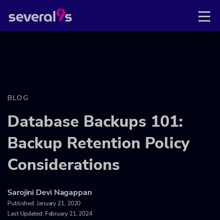
BLOG
Database Backups 101:
Backup Retention Policy
Considerations
Sarojini Devi Nagappan
Published:
January 21, 2020
Last Updated: February 21, 2024