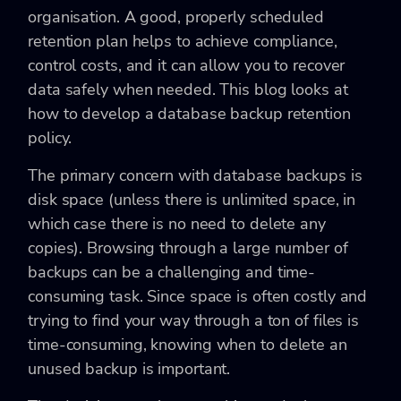
organisation. A good, properly scheduled
retention plan helps to achieve compliance,
control costs, and it can allow you to recover
data safely when needed. This blog looks at
how to develop a database backup retention
policy.
The primary concern with database backups is
disk space (unless there is unlimited space, in
which case there is no need to delete any
copies). Browsing through a large number of
backups can be a challenging and time-
consuming task. Since space is often costly and
trying to find your way through a ton of files is
time-consuming, knowing when to delete an
unused backup is important.