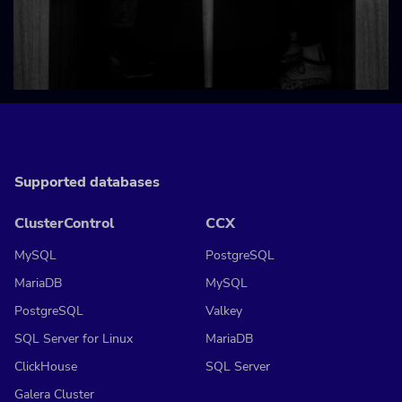
Supported databases
ClusterControl
CCX
MySQL
PostgreSQL
MariaDB
MySQL
PostgreSQL
Valkey
SQL Server for Linux
MariaDB
ClickHouse
SQL Server
Galera Cluster