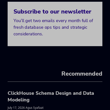
Subscribe to our newsletter
You’ll get two emails every month full of
fresh database ops tips and strategic
considerations.
Recommended
ClickHouse Schema Design and Data
Modeling
July 17, 2026 Agus Syafaat