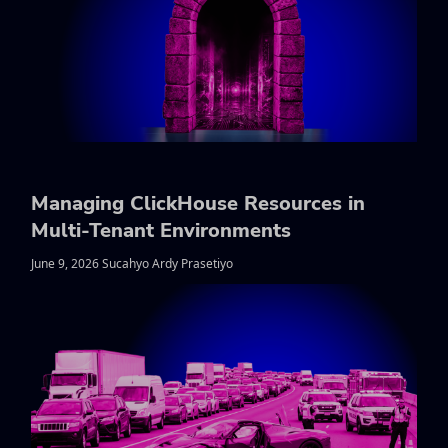
Managing ClickHouse Resources in
Multi-Tenant Environments
June 9, 2026 Sucahyo Ardy Prasetiyo