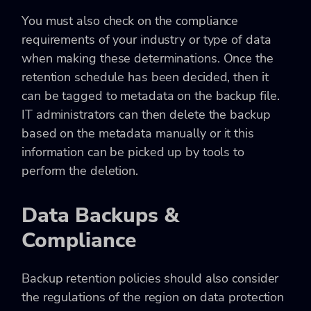
You must also check on the compliance
requirements of your industry or type of data
when making these determinations. Once the
retention schedule has been decided, then it
can be tagged to metadata on the backup file.
IT administrators can then delete the backup
based on the metadata manually or it this
information can be picked up by tools to
perform the deletion.
Data Backups &
Compliance
Backup retention policies should also consider
the regulations of the region on data protection