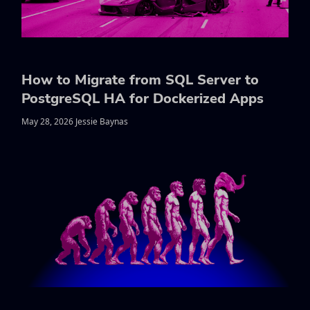
How to Migrate from SQL Server to
PostgreSQL HA for Dockerized Apps
May 28, 2026 Jessie Baynas