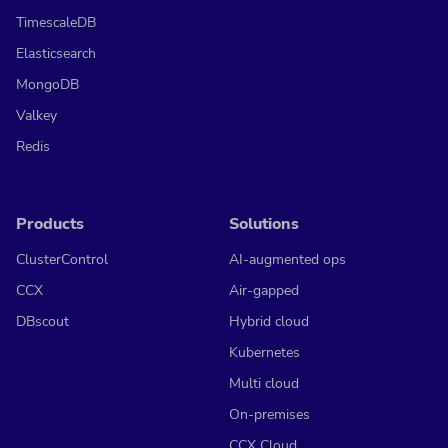
TimescaleDB
Elasticsearch
MongoDB
Valkey
Redis
Products
Solutions
ClusterControl
AI-augmented ops
CCX
Air-gapped
DBscout
Hybrid cloud
Kubernetes
Multi cloud
On-premises
CCX Cloud