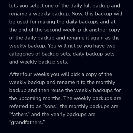
lets you select one of the daily full backup and
rename a weekly backup. Now, this backup will
be used for making the daily backups and at
the end of the second week, pick another copy
of the daily backup and rename it again as the
weekly backup. You will notice you have two
categories of backup sets, daily backup sets
and weekly backup sets.
After four weeks you will pick a copy of the
weekly backup and rename it to the monthly
backup and then reuse the weekly backups for
the upcoming months. The weekly backups are
referred to as “sons”, the monthly backups are
“fathers” and the yearly backups are
“grandfathers.”