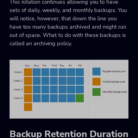
This rotation continues allowing you to have
sets of daily, weekly, and monthly backups. You
will notice, however, that down the line you
have too many backups archived and might run
out of space. What to do with these backups is
called an archiving policy.
Backup Retention Duration