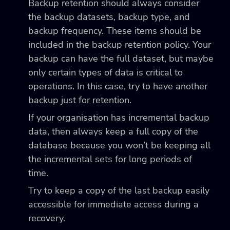
Backup retention should always consider
the backup datasets, backup type, and
backup frequency. These items should be
included in the backup retention policy. Your
backup can have the full dataset, but maybe
only certain types of data is critical to
operations. In this case, try to have another
backup just for retention.
If your organisation has incremental backup
data, then always keep a full copy of the
database because you won’t be keeping all
the incremental sets for long periods of
time.
Try to keep a copy of the last backup easily
accessible for immediate access during a
recovery.