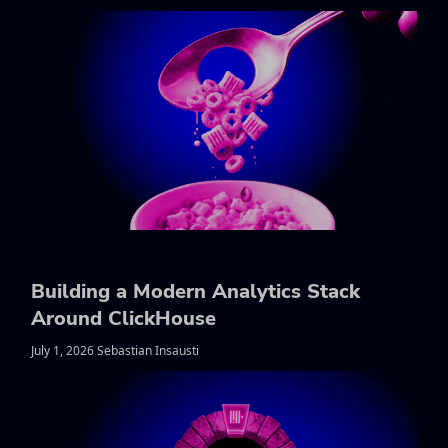
Building a Modern Analytics Stack
Around ClickHouse
July 1, 2026 Sebastian Insausti