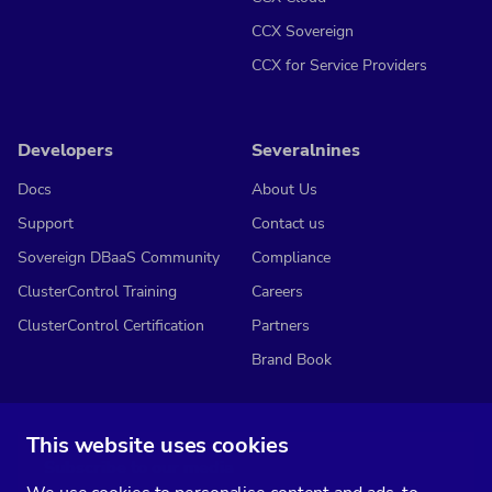
CCX Sovereign
CCX for Service Providers
Developers
Severalnines
Docs
About Us
Support
Contact us
Sovereign DBaaS Community
Compliance
ClusterControl Training
Careers
ClusterControl Certification
Partners
Brand Book
This website uses cookies
Subscribe to our media