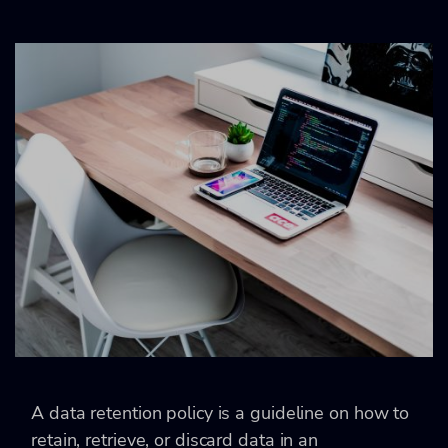
A data retention policy is a guideline on how to
retain, retrieve, or discard data in an