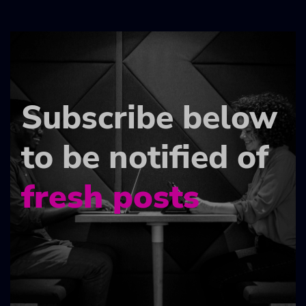
Subscribe below
to be notified of
fresh posts