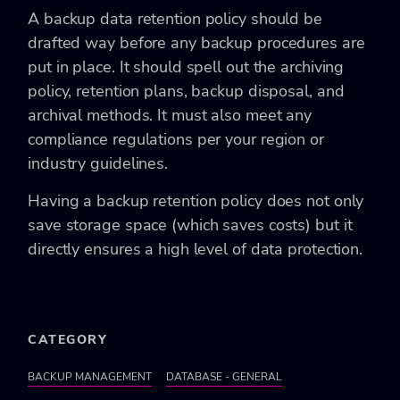
A backup data retention policy should be
drafted way before any backup procedures are
put in place. It should spell out the archiving
policy, retention plans, backup disposal, and
archival methods. It must also meet any
compliance regulations per your region or
industry guidelines.
Having a backup retention policy does not only
save storage space (which saves costs) but it
directly ensures a high level of data protection.
CATEGORY
BACKUP MANAGEMENT
DATABASE - GENERAL