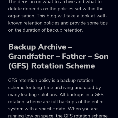
The decision on what to archive and what to
delete depends on the policies set within the
organisation. This blog will take a look at well-
known retention policies and provide some tips
on the duration of backup retention.
Backup Archive –
Grandfather – Father – Son
(GFS) Rotation Scheme
GFS retention policy is a backup rotation
scheme for long-time archiving and used by
many leading solutions. All backups in a GFS
rotation scheme are full backups of the entire
system with a specific date. When you are
running low on space, the GFS rotation scheme