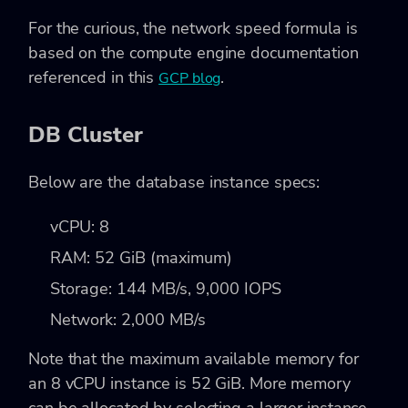
For the curious, the network speed formula is
based on the compute engine documentation
referenced in this
.
GCP blog
DB Cluster
Below are the database instance specs:
vCPU: 8
RAM: 52 GiB (maximum)
Storage: 144 MB/s, 9,000 IOPS
Network: 2,000 MB/s
Note that the maximum available memory for
an 8 vCPU instance is 52 GiB. More memory