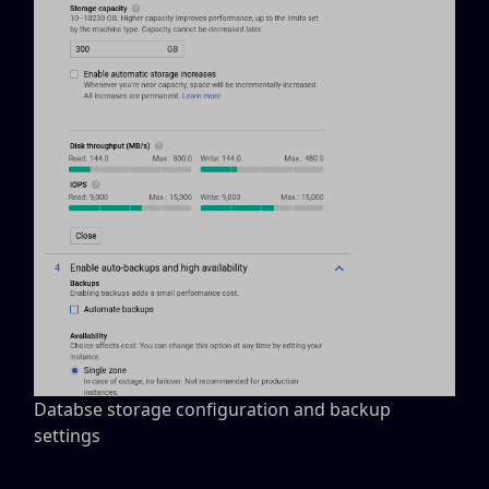
Databse storage configuration and backup
settings