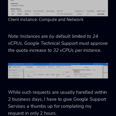
Client instance: Compute and Network
Note: Instances are by default limited to 24
vCPUs. Google Technical Support must approve
the quota increase to 32 vCPUs per instance.
While such requests are usually handled within
2 business days, I have to give Google Support
Services a thumbs up for completing my
request in only 2 hours.