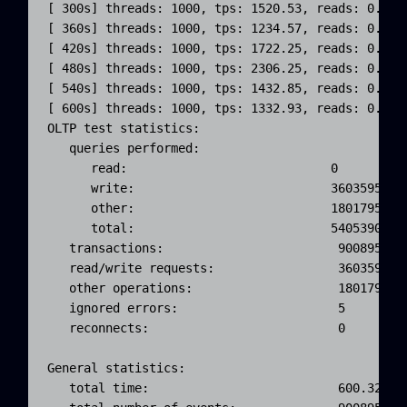
[ 300s] threads: 1000, tps: 1520.53, reads: 0.00,
[ 360s] threads: 1000, tps: 1234.57, reads: 0.00,
[ 420s] threads: 1000, tps: 1722.25, reads: 0.00,
[ 480s] threads: 1000, tps: 2306.25, reads: 0.00,
[ 540s] threads: 1000, tps: 1432.85, reads: 0.00,
[ 600s] threads: 1000, tps: 1332.93, reads: 0.00,
OLTP test statistics:

   queries performed:

      read:                            0

      write:                           3603595

      other:                           1801795

      total:                           5405390

   transactions:                        900895 (15
   read/write requests:                 3603595 (6
   other operations:                    1801795 (3
   ignored errors:                      5      (0.
   reconnects:                          0      (0.
General statistics:

   total time:                          600.3231s
