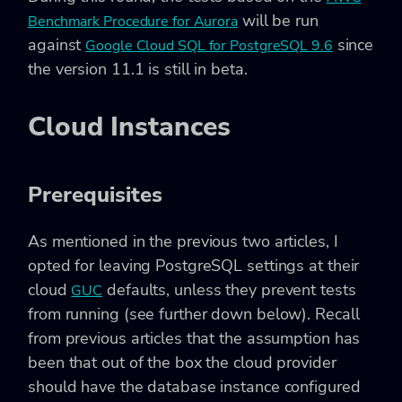
will be run
Benchmark Procedure for Aurora
against
since
Google Cloud SQL for PostgreSQL 9.6
the version 11.1 is still in beta.
Cloud Instances
Prerequisites
As mentioned in the previous two articles, I
opted for leaving PostgreSQL settings at their
cloud
defaults, unless they prevent tests
GUC
from running (see further down below). Recall
from previous articles that the assumption has
been that out of the box the cloud provider
should have the database instance configured