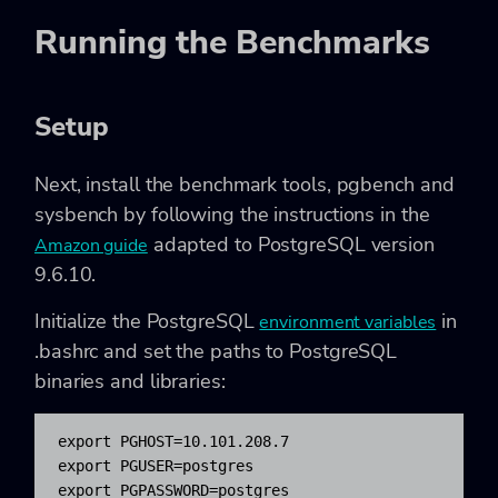
Running the Benchmarks
Setup
Next, install the benchmark tools,
pgbench
and
sysbench
by following the instructions in the
adapted to PostgreSQL version
Amazon guide
9.6.10.
Initialize the PostgreSQL
in
environment variables
.bashrc
and set the paths to PostgreSQL
binaries and libraries:
export PGHOST=10.101.208.7

export PGUSER=postgres

export PGPASSWORD=postgres
