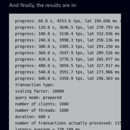
And finally, the results are in:
progress: 60.0 s, 4553.6 tps, lat 194.696 ms stdde
progress: 120.0 s, 3646.5 tps, lat 278.793 ms stdd
progress: 180.0 s, 3130.4 tps, lat 332.936 ms stdd
progress: 240.0 s, 3998.3 tps, lat 250.136 ms stdd
progress: 300.0 s, 3305.3 tps, lat 293.250 ms stdd
progress: 360.0 s, 3547.9 tps, lat 289.526 ms stdd
progress: 420.0 s, 3770.5 tps, lat 265.977 ms stdd
progress: 480.0 s, 3050.5 tps, lat 327.917 ms stdd
progress: 540.0 s, 3591.7 tps, lat 273.906 ms stdd
progress: 600.0 s, 3350.9 tps, lat 296.303 ms stdd
transaction type: 
scaling factor: 10000

query mode: prepared

number of clients: 1000

number of threads: 1000

duration: 600 s

number of transactions actually processed: 2157735
latency average = 278.149 ms
