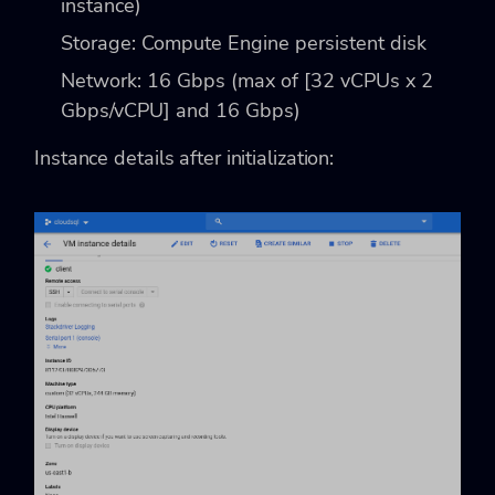
instance)
Storage: Compute Engine persistent disk
Network: 16 Gbps (max of [32 vCPUs x 2
Gbps/vCPU] and 16 Gbps)
Instance details after initialization: