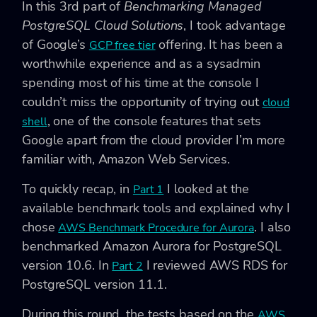
In this 3rd part of
Benchmarking Managed
PostgreSQL Cloud Solutions
, I took advantage
of Google’s
offering. It has been a
GCP free tier
worthwhile experience and as a sysadmin
spending most of his time at the console I
couldn’t miss the opportunity of trying out
cloud
, one of the console features that sets
shell
Google apart from the cloud provider I’m more
familiar with, Amazon Web Services.
To quickly recap, in
I looked at the
Part 1
available benchmark tools and explained why I
chose
. I also
AWS Benchmark Procedure for Aurora
benchmarked Amazon Aurora for PostgreSQL
version 10.6. In
I reviewed AWS RDS for
Part 2
PostgreSQL version 11.1.
During this round, the tests based on the
AWS