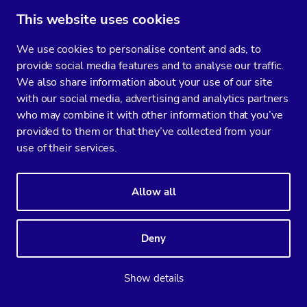
This website uses cookies
Photo author
Google Cloud SQL: PostgreSQL Network
We use cookies to personalise content and ads, to
Sent/Received bytes
provide social media features and to analyse our traffic.
We also share information about your use of our site
with our social media, advertising and analytics partners
PostgreSQL Connections Count:
who may combine it with other information that you’ve
provided to them or that they’ve collected from your
use of their services.
Allow all
Deny
Photo author
Google Cloud SQL: PostgreSQL Connections
Show details
Count