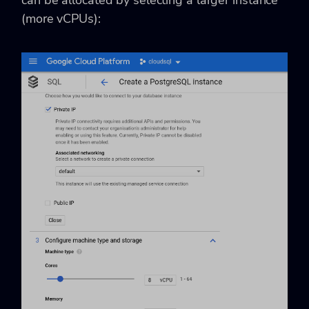
can be allocated by selecting a larger instance
(more vCPUs):