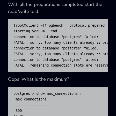
With all the preparations completed start the
read/write test:
[root@client ~]# pgbench --protocol=prepared -P 60
starting vacuum...end.

connection to database "postgres" failed:

FATAL:  sorry, too many clients already :: proc.c:
connection to database "postgres" failed:

FATAL:  sorry, too many clients already :: proc.c:
connection to database "postgres" failed:

FATAL:  remaining connection slots are reserved f
Oops! What is the maximum?
postgres=> show max_connections ;

 max_connections

-----------------

 600
