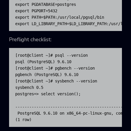
export PGDATABASE=postgres

export PGPORT=5432

export PATH=$PATH:/usr/local/pgsql/bin

export LD_LIBRARY_PATH=$LD_LIBRARY_PATH:/usr/loca
Preflight checklist:
[root@client ~]# psql --version

psql (PostgreSQL) 9.6.10

[root@client ~]# pgbench --version

pgbench (PostgreSQL) 9.6.10

[root@client ~]# sysbench --version

sysbench 0.5

postgres=> select version();

                                                 v
-------------------------------------------------
 PostgreSQL 9.6.10 on x86_64-pc-linux-gnu, compil
(1 row)