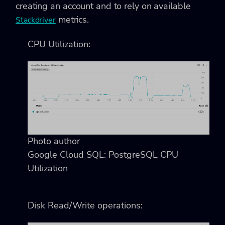
creating an account and to rely on available
metrics.
Stackdriver
CPU Utilization:
Photo author
Google Cloud SQL: PostgreSQL CPU
Utilization
Disk Read/Write operations: