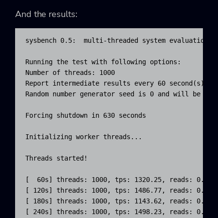
And the results:
sysbench 0.5:  multi-threaded system evaluation be
Running the test with following options:

Number of threads: 1000

Report intermediate results every 60 second(s)

Random number generator seed is 0 and will be igno
Forcing shutdown in 630 seconds

Initializing worker threads...

Threads started!

[  60s] threads: 1000, tps: 1320.25, reads: 0.00,
[ 120s] threads: 1000, tps: 1486.77, reads: 0.00,
[ 180s] threads: 1000, tps: 1143.62, reads: 0.00,
[ 240s] threads: 1000, tps: 1498.23, reads: 0.00,