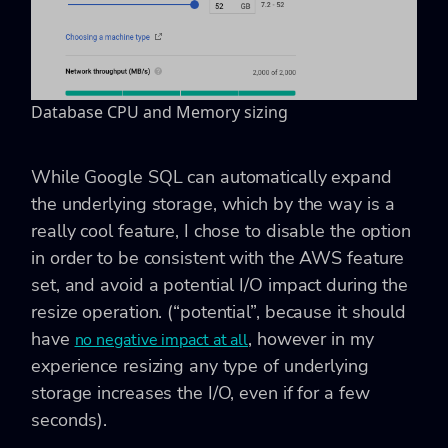
Database CPU and Memory sizing
While Google SQL can automatically expand
the underlying storage, which by the way is a
really cool feature, I chose to disable the option
in order to be consistent with the AWS feature
set, and avoid a potential I/O impact during the
resize operation. (“potential”, because it should
have
, however in my
no negative impact at all
experience resizing any type of underlying
storage increases the I/O, even if for a few
seconds).