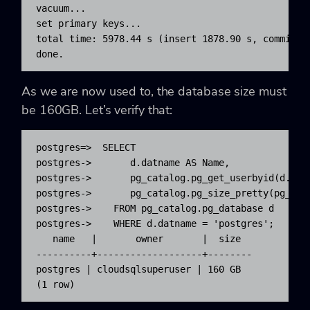
vacuum...

set primary keys...

total time: 5978.44 s (insert 1878.90 s, commit 0.
done.
As we are now used to, the database size must
be 160GB. Let’s verify that:
postgres=>  SELECT

postgres->       d.datname AS Name,

postgres->       pg_catalog.pg_get_userbyid(d.datd
postgres->       pg_catalog.pg_size_pretty(pg_cata
postgres->    FROM pg_catalog.pg_database d

postgres->    WHERE d.datname = 'postgres';

   name   |       owner       |  size

----------+-------------------+--------

postgres | cloudsqlsuperuser | 160 GB

(1 row)