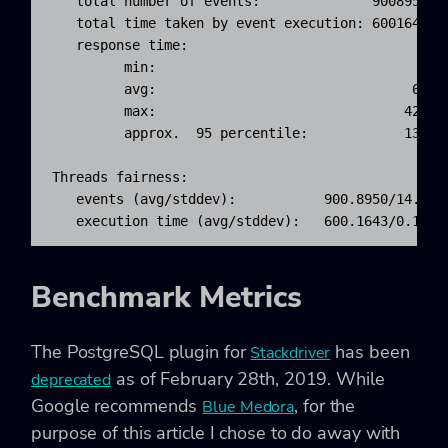
   total number of events:              900895

   total time taken by event execution: 600164.251
   response time:

         min:                                  6.7
         avg:                                666.1
         max:                               4218.5
         approx.  95 percentile:            1397.0
Threads fairness:

   events (avg/stddev):           900.8950/14.19

   execution time (avg/stddev):   600.1643/0.10
Benchmark Metrics
The PostgreSQL plugin for
has been
Stackdriver
as of February 28th, 2019. While
deprecated
Google recommends
, for the
Blue Medora
purpose of this article I chose to do away with