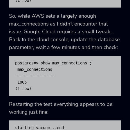
(1 row)
So, while AWS sets a largely enough
max_connections
as I didn’t encounter that
issue, Google Cloud requires a small tweak…
Back to the cloud console, update the database
parameter, wait a few minutes and then check:
postgres=> show max_connections ;

 max_connections

-----------------

 1005

(1 row)
Restarting the test everything appears to be
working just fine:
starting vacuum...end.
