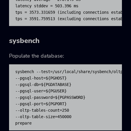
latency stddev = 503.396 ms

tps = 3573.331659 (including connections establish
tps = 3591.759513 (excluding connections establis
sysbench
Populate the database:
sysbench --test=/usr/local/share/sysbench/oltp.lua
--pgsql-host=${PGHOST} 

--pgsql-db=${PGDATABASE} 

--pgsql-user=${PGUSER} 

--pgsql-password=${PGPASSWORD} 

--pgsql-port=${PGPORT} 

--oltp-tables-count=250

--oltp-table-size=450000 

prepare