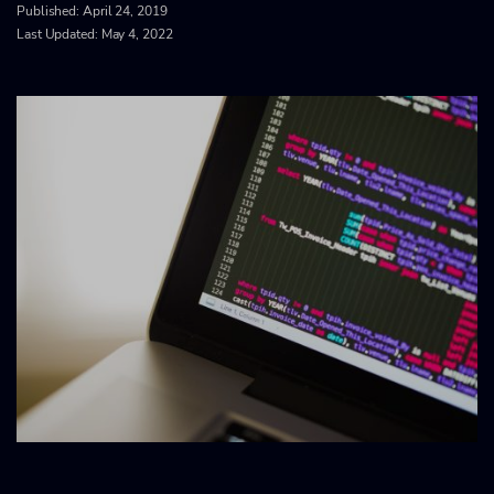
Published:
April 24, 2019
Last Updated: May 4, 2022