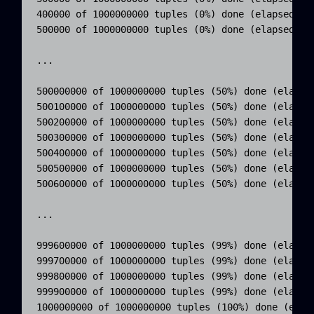
400000 of 1000000000 tuples (0%) done (elapsed 0.5
500000 of 1000000000 tuples (0%) done (elapsed 0.6
...

500000000 of 1000000000 tuples (50%) done (elapsed
500100000 of 1000000000 tuples (50%) done (elapsed
500200000 of 1000000000 tuples (50%) done (elapsed
500300000 of 1000000000 tuples (50%) done (elapsed
500400000 of 1000000000 tuples (50%) done (elapsed
500500000 of 1000000000 tuples (50%) done (elapsed
500600000 of 1000000000 tuples (50%) done (elapsed
...

999600000 of 1000000000 tuples (99%) done (elapsed
999700000 of 1000000000 tuples (99%) done (elapsed
999800000 of 1000000000 tuples (99%) done (elapsed
999900000 of 1000000000 tuples (99%) done (elapsed
1000000000 of 1000000000 tuples (100%) done (elaps