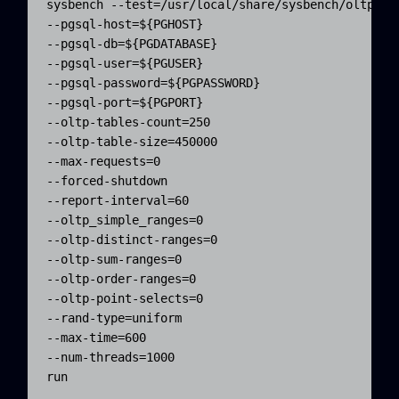
sysbench --test=/usr/local/share/sysbench/oltp.lua
--pgsql-host=${PGHOST} 

--pgsql-db=${PGDATABASE} 

--pgsql-user=${PGUSER} 

--pgsql-password=${PGPASSWORD} 

--pgsql-port=${PGPORT} 

--oltp-tables-count=250 

--oltp-table-size=450000 

--max-requests=0 

--forced-shutdown 

--report-interval=60 

--oltp_simple_ranges=0 

--oltp-distinct-ranges=0 

--oltp-sum-ranges=0 

--oltp-order-ranges=0 

--oltp-point-selects=0 

--rand-type=uniform 

--max-time=600 

--num-threads=1000 

run