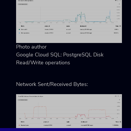
Photo author
Google Cloud SQL: PostgreSQL Disk
Read/Write operations
Network Sent/Received Bytes: