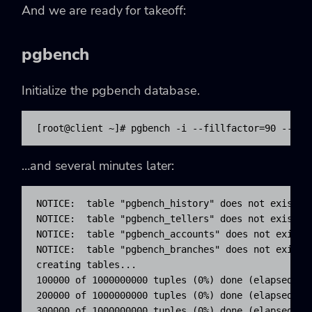
And we are ready for takeoff:
pgbench
Initialize the
pgbench
database.
[root@client ~]# pgbench -i --fillfactor=90 --sca
…and several minutes later:
NOTICE:  table "pgbench_history" does not exist, s
NOTICE:  table "pgbench_tellers" does not exist, s
NOTICE:  table "pgbench_accounts" does not exist, 
NOTICE:  table "pgbench_branches" does not exist, 
creating tables...

100000 of 1000000000 tuples (0%) done (elapsed 0.0
200000 of 1000000000 tuples (0%) done (elapsed 0.1
300000 of 1000000000 tuples (0%) done (elapsed 0.3