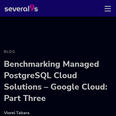
BLOG
Benchmarking Managed
PostgreSQL Cloud
Solutions – Google Cloud:
Part Three
Viorel Tabara