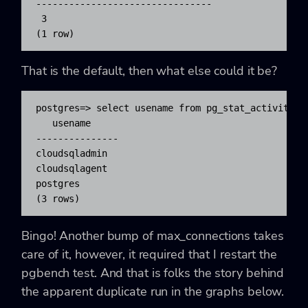
--------------------------------

 3

(1 row)
That is the default, then what else could it be?
postgres=> select usename from pg_stat_activity ;

   usename

---------------

cloudsqladmin

cloudsqlagent

postgres

(3 rows)
Bingo! Another bump of
max_connections
takes
care of it, however, it required that I restart the
pgbench
test. And that is folks the story behind
the apparent duplicate run in the graphs below.