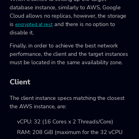
database instance, similarly to AWS, Google
Cloud allows no replicas, however, the storage
is
and there is no option to
encrypted at rest
disable it.
Finally, in order to achieve the best network
performance, the client and the target instances
must be located in the same availability zone.
Client
The client instance specs matching the closest
the AWS instance, are:
vCPU: 32 (16 Cores x 2 Threads/Core)
RAM: 208 GiB (maximum for the 32 vCPU