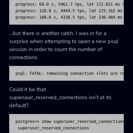
progress: 60.0 s, 5461.7 tps, lat 172.821 ms stdde
progress: 120.0 s, 4444.5 tps, lat 225.162 ms stdd
progress: 180.0 s, 4338.5 tps, lat 230.484 ms std
…but there is another catch. I was in for a
surprise when attempting to open a new
psql
session in order to count the number of
connections:
psql: FATAL: remaining connection slots are reser
Could it be that
superuser_reserved_connections
isn’t at its
default?
postgres=> show superuser_reserved_connections ;

 superuser_reserved_connections
