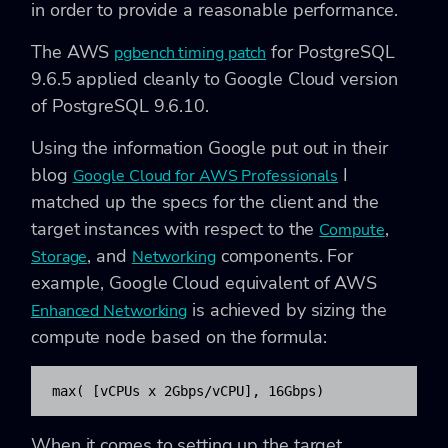
in order to provide a reasonable performance.
The AWS
for PostgreSQL
pgbench timing patch
9.6.5 applied cleanly to Google Cloud version
of PostgreSQL 9.6.10.
Using the information Google put out in their
blog
I
Google Cloud for AWS Professionals
matched up the specs for the client and the
target instances with respect to the
,
Compute
, and
components. For
Storage
Networking
example, Google Cloud equivalent of AWS
is achieved by sizing the
Enhanced Networking
compute node based on the formula:
max( [vCPUs x 2Gbps/vCPU], 16Gbps)
When it comes to setting up the target