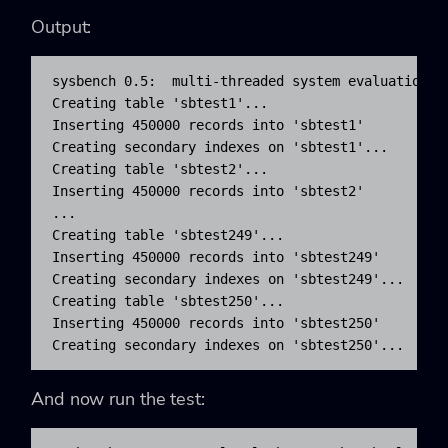
Output:
sysbench 0.5:  multi-threaded system evaluation be
Creating table 'sbtest1'...

Inserting 450000 records into 'sbtest1'

Creating secondary indexes on 'sbtest1'...

Creating table 'sbtest2'...

Inserting 450000 records into 'sbtest2'

...

Creating table 'sbtest249'...

Inserting 450000 records into 'sbtest249'

Creating secondary indexes on 'sbtest249'...

Creating table 'sbtest250'...

Inserting 450000 records into 'sbtest250'

Creating secondary indexes on 'sbtest250'...
And now run the test: