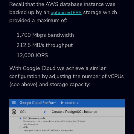
Recall that the AWS database instance was
backed up by an
storage which
optimized EBS
provided a maximum of:
1,700 Mbps bandwidth
212.5 MB/s throughput
12,000 IOPS
With Google Cloud we achieve a similar
configuration by adjusting the number of vCPUs
(see above) and storage capacity: