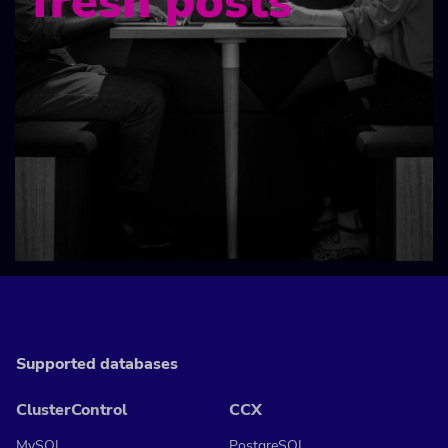
fresh posts
Supported databases
ClusterControl
CCX
MySQL
PostgreSQL