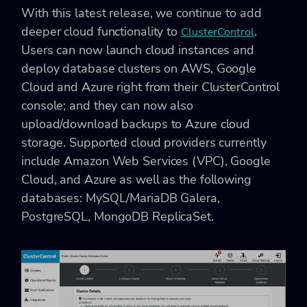
With this latest release, we continue to add
deeper cloud functionality to
.
ClusterControl
Users can now launch cloud instances and
deploy database clusters on AWS, Google
Cloud and Azure right from their ClusterControl
console; and they can now also
upload/download backups to Azure cloud
storage. Supported cloud providers currently
include Amazon Web Services (VPC), Google
Cloud, and Azure as well as the following
databases: MySQL/MariaDB Galera,
PostgreSQL, MongoDB ReplicaSet.