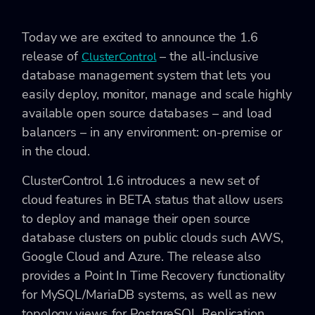
Today we are excited to announce the 1.6
release of
– the all-inclusive
ClusterControl
database management system that lets you
easily deploy, monitor, manage and scale highly
available open source databases – and load
balancers – in any environment: on-premise or
in the cloud.
ClusterControl 1.6 introduces a new set of
cloud features in BETA status that allow users
to deploy and manage their open source
database clusters on public clouds such AWS,
Google Cloud and Azure. The release also
provides a Point In Time Recovery functionality
for MySQL/MariaDB systems, as well as new
topology views for PostgreSQL Replication