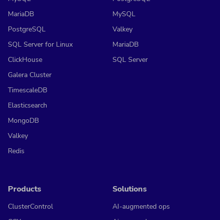
MariaDB
MySQL
PostgreSQL
Valkey
SQL Server for Linux
MariaDB
ClickHouse
SQL Server
Galera Cluster
TimescaleDB
Elasticsearch
MongoDB
Valkey
Redis
Products
Solutions
ClusterControl
AI-augmented ops