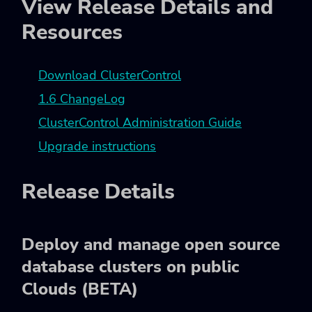
View Release Details and
Resources
Download ClusterControl
1.6 ChangeLog
ClusterControl Administration Guide
Upgrade instructions
Release Details
Deploy and manage open source
database clusters on public
Clouds (BETA)