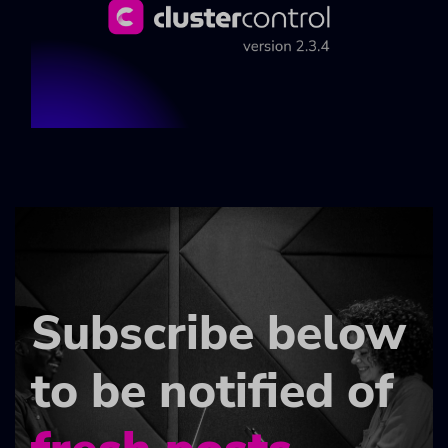
Subscribe below
to be notified of