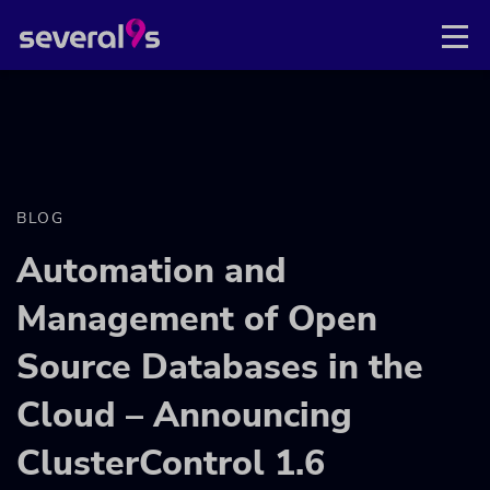
BLOG
Automation and
Management of Open
Source Databases in the
Cloud – Announcing
ClusterControl 1.6