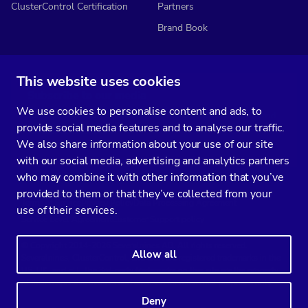
ClusterControl Certification
Partners
Brand Book
This website uses cookies
Subscribe to our media
We use cookies to personalise content and ads, to
You’ll get two emails every month full of fresh database ops tips and
provide social media features and to analyse our traffic.
strategic considerations.
We also share information about your use of our site
with our social media, advertising and analytics partners
who may combine it with other information that you’ve
provided to them or that they’ve collected from your
Terms of Service
Privacy Policy
Data Processing Agreement
use of their services.
Service Level Agreement
Customer Support policy
© Copyright 2014-2026 Severalnines AB. All rights reserved.
Allow all
Severalnines, ClusterControl, and CCX are registered trademarks in the
US, UK, and EU. The 3rd-party trademarks on this site are the property
of their respective owners and are used for referential purposes only.
Deny
Linkedin
Twitter
Facebook
Youtube
Podcast
RSS