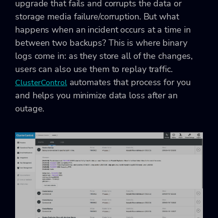
upgrade that fails and corrupts the data or
storage media failure/corruption. But what
happens when an incident occurs at a time in
between two backups? This is where binary
logs come in: as they store all of the changes,
users can also use them to replay traffic.
automates that process for you
ClusterControl
and helps you minimize data loss after an
outage.