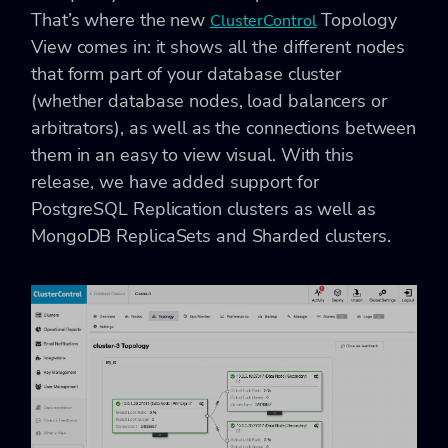
That’s where the new
Topology
ClusterControl
View comes in: it shows all the different nodes
that form part of your database cluster
(whether database nodes, load balancers or
arbitrators), as well as the connections between
them in an easy to view visual. With this
release, we have added support for
PostgreSQL Replication clusters as well as
MongoDB ReplicaSets and Sharded clusters.