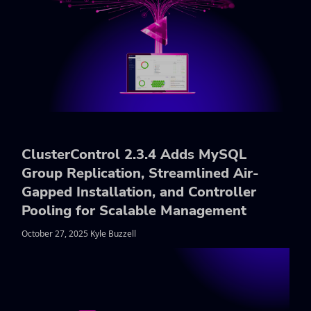
ClusterControl 2.3.4 Adds MySQL
Group Replication, Streamlined Air-
Gapped Installation, and Controller
Pooling for Scalable Management
October 27, 2025 Kyle Buzzell