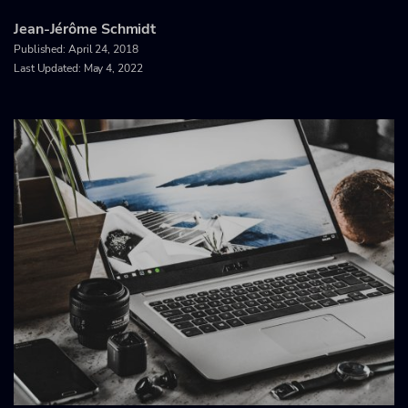
Jean-Jérôme Schmidt
Published:
April 24, 2018
Last Updated: May 4, 2022