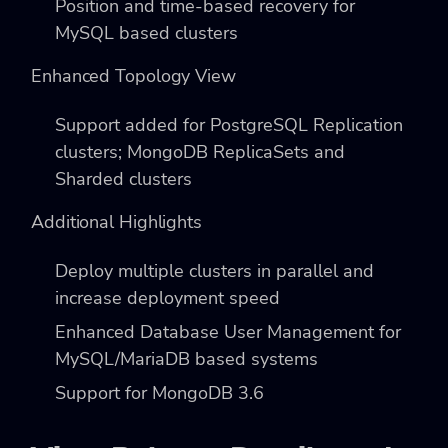
Position and time-based recovery for
MySQL based clusters
Enhanced Topology View
Support added for PostgreSQL Replication
clusters; MongoDB ReplicaSets and
Sharded clusters
Additional Highlights
Deploy multiple clusters in parallel and
increase deployment speed
Enhanced Database User Management for
MySQL/MariaDB based systems
Support for MongoDB 3.6