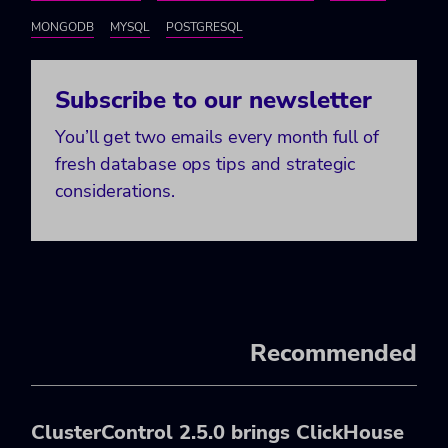
MONGODB
MYSQL
POSTGRESQL
Subscribe to our newsletter
You’ll get two emails every month full of
fresh database ops tips and strategic
considerations.
Recommended
ClusterControl 2.5.0 brings ClickHouse