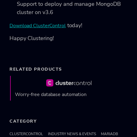
Support to deploy and manage MongoDB
cluster on v3.6
today!
Download ClusterControl
Happy Clustering!
RELATED PRODUCTS
Worry-free database automation
CATEGORY
CLUSTERCONTROL
INDUSTRY NEWS & EVENTS
MARIADB