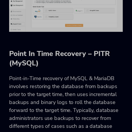
Point In Time Recovery – PITR
(MySQL)
Point-in-Time recovery of MySQL & MariaDB
involves restoring the database from backups
prior to the target time, then uses incremental
backups and binary logs to roll the database
forward to the target time. Typically, database
administrators use backups to recover from
different types of cases such as a database