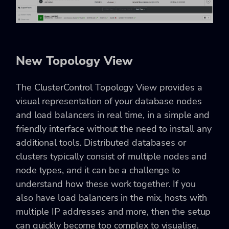
New Topology View
The ClusterControl Topology View provides a
visual representation of your database nodes
and load balancers in real time, in a simple and
friendly interface without the need to install any
additional tools. Distributed databases or
clusters typically consist of multiple nodes and
node types, and it can be a challenge to
understand how these work together. If you
also have load balancers in the mix, hosts with
multiple IP addresses and more, then the setup
can quickly become too complex to visualise.