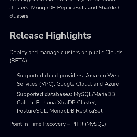
clusters, MongoDB ReplicaSets and Sharded
clusters.
Release Highlights
Deploy and manage clusters on public Clouds
(BETA)
Supported cloud providers: Amazon Web
Services (VPC), Google Cloud, and Azure
Supported databases: MySQL/MariaDB
Galera, Percona XtraDB Cluster,
PostgreSQL, MongoDB ReplicaSet
Point In Time Recovery – PITR (MySQL)