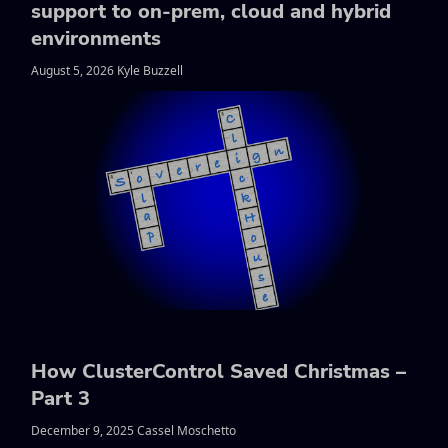
support to on-prem, cloud and hybrid
environments
August 5, 2026 Kyle Buzzell
How ClusterControl Saved Christmas –
Part 3
December 9, 2025 Cassel Moschetto