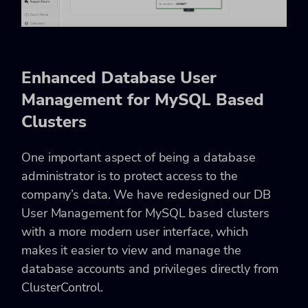
Enhanced Database User
Management for MySQL Based
Clusters
One important aspect of being a database
administrator is to protect access to the
company’s data. We have redesigned our DB
User Management for MySQL based clusters
with a more modern user interface, which
makes it easier to view and manage the
database accounts and privileges directly from
ClusterControl.