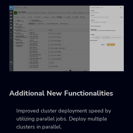
Additional New Functionalities
Improved cluster deployment speed by
utilizing parallel jobs. Deploy multiple
clusters in parallel.