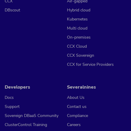
CCX
Air-gapped
DBscout
Hybrid cloud
Kubernetes
Multi cloud
On-premises
CCX Cloud
CCX Sovereign
CCX for Service Providers
Developers
Severalnines
Docs
About Us
Support
Contact us
Sovereign DBaaS Community
Compliance
ClusterControl Training
Careers