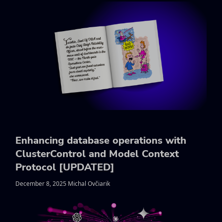
Enhancing database operations with
ClusterControl and Model Context
Protocol [UPDATED]
December 8, 2025 Michal Ovčiarik