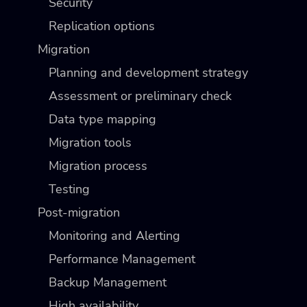
Security
Replication options
Migration
Planning and development strategy
Assessment or preliminary check
Data type mapping
Migration tools
Migration process
Testing
Post-migration
Monitoring and Alerting
Performance Management
Backup Management
High availability