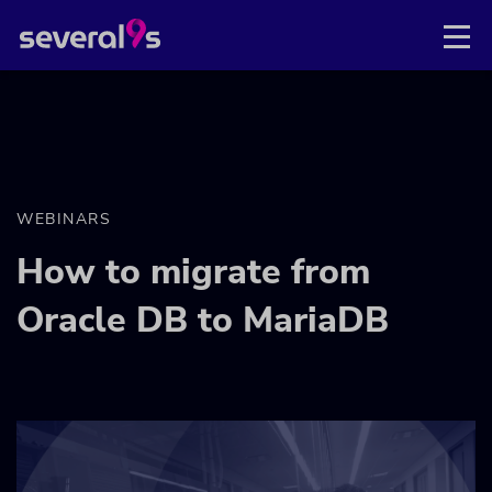
WEBINARS
How to migrate from
Oracle DB to MariaDB