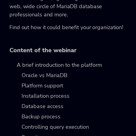
web, wide circle of MariaDB database
professionals and more.
Find out how it could benefit your organization!
Content of the webinar
A brief introduction to the platform
Oracle vs MariaDB
Platform support
Installation process
Database access
Backup process
Controlling query execution