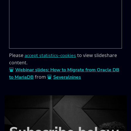
Please
to view slideshare
accept statistics-cookies
content.
Webinar slides: How to Migrate from Oracle DB
from
to MariaDB
Severalnines