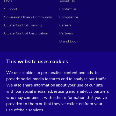
Docs
About Us
Support
Contact us
Sovereign DBaaS Community
Compliance
ClusterControl Training
Careers
ClusterControl Certification
Partners
Brand Book
This website uses cookies
Subscribe to our media
We use cookies to personalise content and ads, to
You’ll get two emails every month full of fresh database ops tips and
provide social media features and to analyse our traffic.
strategic considerations.
We also share information about your use of our site
with our social media, advertising and analytics partners
who may combine it with other information that you’ve
provided to them or that they’ve collected from your
Terms of Service
Privacy Policy
Data Processing Agreement
use of their services.
Service Level Agreement
Customer Support policy