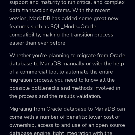
support and maturity to run critical and complex
data transaction systems. With the recent
version, MariaDB has added some great new
features such as SQL_Mode=Oracle
compatibility, making the transition process
easier than ever before.
Whether you’re planning to migrate from Oracle
database to MariaDB manually or with the help
of a commercial tool to automate the entire
migration process, you need to know all the
possible bottlenecks and methods involved in
the process and the results validation.
Migrating from Oracle database to MariaDB can
come with a number of benefits: lower cost of
ownership, access to and use of an open source
database engine, tight integration with the