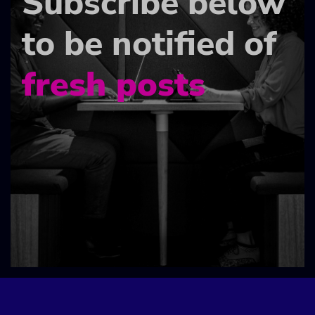
Subscribe below
to be notified of
fresh posts