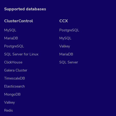
Supported databases
ClusterControl
CCX
MySQL
PostgreSQL
MariaDB
MySQL
PostgreSQL
Valkey
SQL Server for Linux
MariaDB
ClickHouse
SQL Server
Galera Cluster
TimescaleDB
Elasticsearch
MongoDB
Valkey
Redis