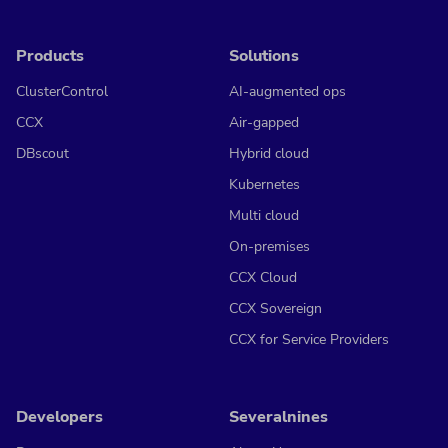
Products
Solutions
ClusterControl
AI-augmented ops
CCX
Air-gapped
DBscout
Hybrid cloud
Kubernetes
Multi cloud
On-premises
CCX Cloud
CCX Sovereign
CCX for Service Providers
Developers
Severalnines