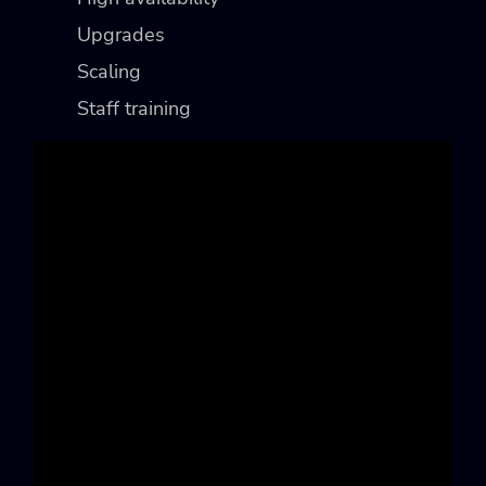
Upgrades
Scaling
Staff training