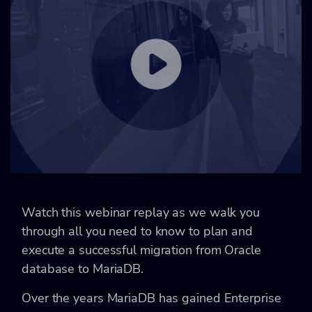
Watch this webinar replay as we walk you
through all you need to know to plan and
execute a successful migration from Oracle
database to MariaDB.
Over the years MariaDB has gained Enterprise