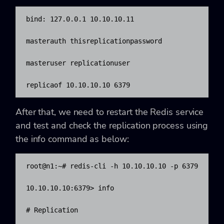
bind: 127.0.0.1 10.10.10.11

masterauth thisreplicationpassword

masteruser replicationuser

replicaof 10.10.10.10 6379
After that, we need to restart the Redis service
and test and check the replication process using
the
info command as below:
root@n1:~# redis-cli -h 10.10.10.10 -p 6379

10.10.10.10:6379> info

# Replication
