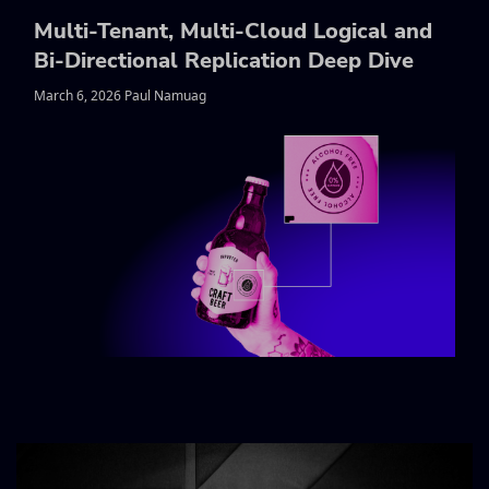
Multi-Tenant, Multi-Cloud Logical and
Bi-Directional Replication Deep Dive
March 6, 2026 Paul Namuag