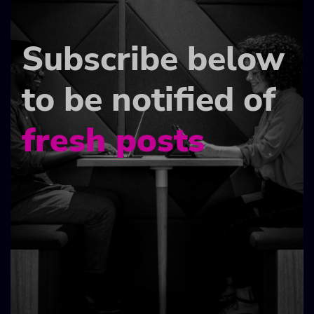
Subscribe below
to be notified of
fresh posts