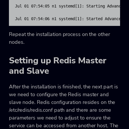
Jul 01 07:54:05 n1 systemd[1]: Starting Advanced k
Jul 01 07:54:06 n1 systemd[1]: Started Advanced k
Repeat the installation process on the other
nodes.
Setting up Redis Master
and Slave
After the installation is finished, the next part is
we need to configure the Redis master and
slave node. Redis configuration resides on the
/etc/redis/redis.conf path and there are some
parameters we need to adjust to ensure the
service can be accessed from another host. The