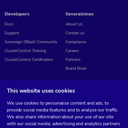
Developers
Severalnines
Docs
About Us
Support
Contact us
Sovereign DBaaS Community
Compliance
ClusterControl Training
Careers
ClusterControl Certification
Partners
Brand Book
This website uses cookies
Subscribe to our media
We use cookies to personalise content and ads, to
You’ll get two emails every month full of fresh database ops tips and
provide social media features and to analyse our traffic.
strategic considerations.
We also share information about your use of our site
with our social media, advertising and analytics partners