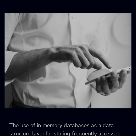
The use of in memory databases as a data
structure layer for storing frequently accessed