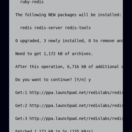
  ruby-redis

The following NEW packages will be installed:

  redis redis-server redis-tools

0 upgraded, 3 newly installed, 0 to remove and 31 
Need to get 1,172 kB of archives.

After this operation, 6,716 kB of additional disk 
Do you want to continue? [Y/n] y

Get:1 http://ppa.launchpad.net/redislabs/redis/ub
Get:2 http://ppa.launchpad.net/redislabs/redis/ub
Get:3 http://ppa.launchpad.net/redislabs/redis/ub
Fetched 1,172 kB in 5s (235 kB/s)
