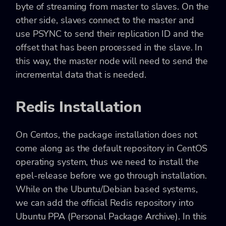
byte of streaming from master to slaves. On the
other side, slaves connect to the master and
use PSYNC to send their replication ID and the
offset that has been processed in the slave. In
this way, the master node will need to send the
incremental data that is needed.
Redis Installation
On Centos, the package installation does not
come along as the default repository in CentOS
operating system, thus we need to install the
epel-release before we go through installation.
While on the Ubuntu/Debian based systems,
we can add the official Redis repository into
Ubuntu PPA (Personal Package Archive). In this