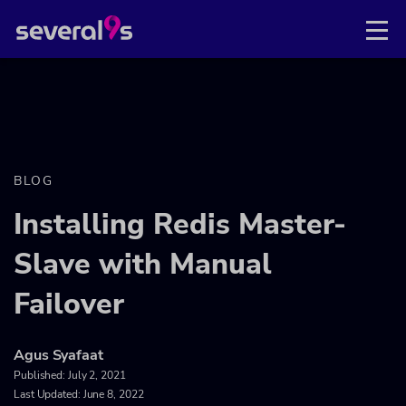
BLOG
Installing Redis Master-
Slave with Manual
Failover
Agus Syafaat
Published:
July 2, 2021
Last Updated: June 8, 2022