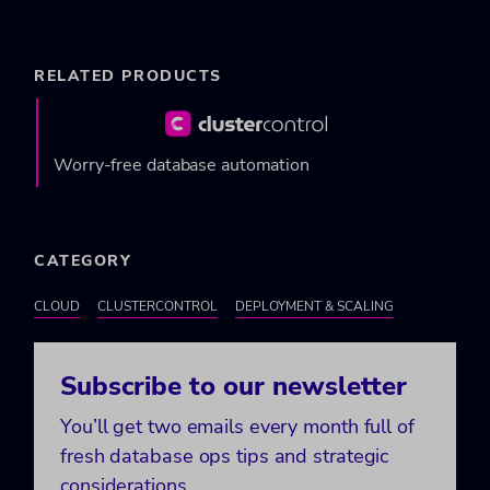
RELATED PRODUCTS
Worry-free database automation
CATEGORY
CLOUD
CLUSTERCONTROL
DEPLOYMENT & SCALING
Subscribe to our newsletter
You’ll get two emails every month full of
fresh database ops tips and strategic
considerations.