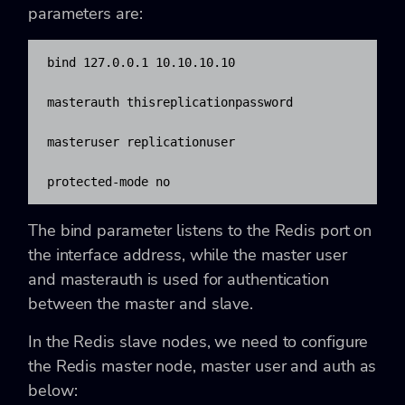
parameters are:
bind 127.0.0.1 10.10.10.10

masterauth thisreplicationpassword

masteruser replicationuser

protected-mode no
The bind parameter listens to the Redis port on
the interface address, while the master user
and masterauth is used for authentication
between the master and slave.
In the Redis slave nodes, we need to configure
the Redis master node, master user and auth as
below: