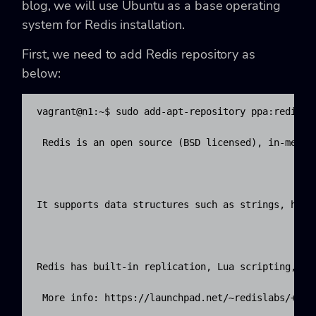
blog, we will use Ubuntu as a base operating
system for Redis installation.
First, we need to add Redis repository as
below:
vagrant@n1:~$ sudo add-apt-repository ppa:redislab
 Redis is an open source (BSD licensed), in-memor
It supports data structures such as strings, hash
Redis has built-in replication, Lua scripting, LR
 More info: https://launchpad.net/~redislabs/+arch