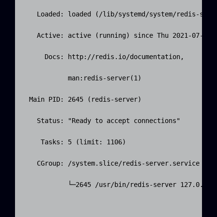
   Loaded: loaded (/lib/systemd/system/redis-serve
   Active: active (running) since Thu 2021-07-01 0
     Docs: http://redis.io/documentation,

           man:redis-server(1)

 Main PID: 2645 (redis-server)

   Status: "Ready to accept connections"

    Tasks: 5 (limit: 1106)

   CGroup: /system.slice/redis-server.service

           └─2645 /usr/bin/redis-server 127.0.0.1: