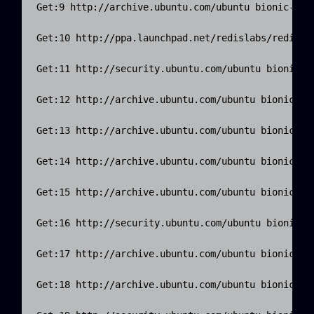
Get:9 http://archive.ubuntu.com/ubuntu bionic-upda
Get:10 http://ppa.launchpad.net/redislabs/redis/ub
Get:11 http://security.ubuntu.com/ubuntu bionic-se
Get:12 http://archive.ubuntu.com/ubuntu bionic-upd
Get:13 http://archive.ubuntu.com/ubuntu bionic-upd
Get:14 http://archive.ubuntu.com/ubuntu bionic-upd
Get:15 http://archive.ubuntu.com/ubuntu bionic-upd
Get:16 http://security.ubuntu.com/ubuntu bionic-se
Get:17 http://archive.ubuntu.com/ubuntu bionic-upd
Get:18 http://archive.ubuntu.com/ubuntu bionic-upd