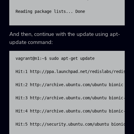
Reading package lists... Done

And then, continue with the update using apt-
update command:
vagrant@n1:~$ sudo apt-get update

Hit:1 http://ppa.launchpad.net/redislabs/redis/ubu
Hit:2 http://archive.ubuntu.com/ubuntu bionic InRe
Hit:3 http://archive.ubuntu.com/ubuntu bionic-upda
Hit:4 http://archive.ubuntu.com/ubuntu bionic-back
Hit:5 http://security.ubuntu.com/ubuntu bionic-sec