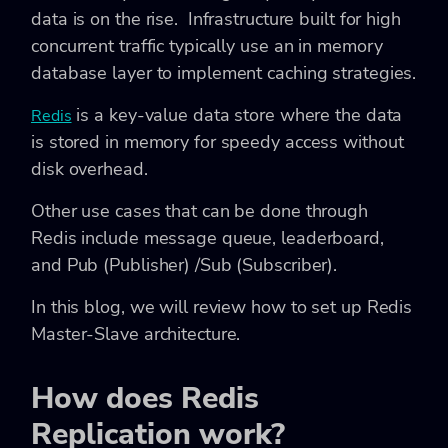
data is on the rise. Infrastructure built for high
concurrent traffic typically use an in memory
database layer to implement caching strategies.
is a key-value data store where the data
Redis
is stored in memory for speedy access without
disk overhead.
Other use cases that can be done through
Redis include message queue, leaderboard,
and Pub (Publisher) /Sub (Subscriber).
In this blog, we will review how to set up Redis
Master-Slave architecture.
How does Redis
Replication work?