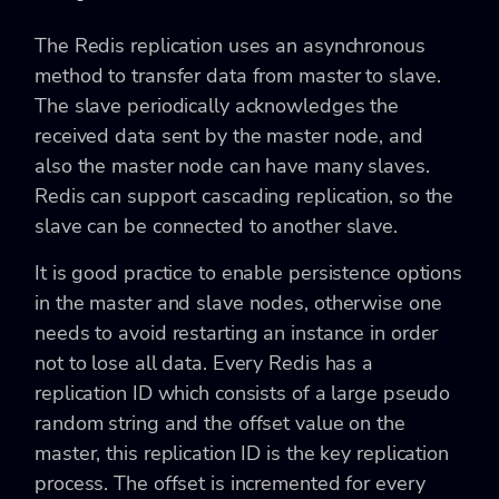
The Redis replication uses an asynchronous
method to transfer data from master to slave.
The slave periodically acknowledges the
received data sent by the master node, and
also the master node can have many slaves.
Redis can support cascading replication, so the
slave can be connected to another slave.
It is good practice to enable persistence options
in the master and slave nodes, otherwise one
needs to avoid restarting an instance in order
not to lose all data. Every Redis has a
replication ID which consists of a large pseudo
random string and the offset value on the
master, this replication ID is the key replication
process. The offset is incremented for every