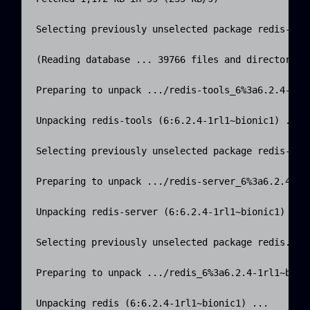
Selecting previously unselected package redis-tool
(Reading database ... 39766 files and directories 
Preparing to unpack .../redis-tools_6%3a6.2.4-1rl1
Unpacking redis-tools (6:6.2.4-1rl1~bionic1) ...

Selecting previously unselected package redis-serv
Preparing to unpack .../redis-server_6%3a6.2.4-1rl
Unpacking redis-server (6:6.2.4-1rl1~bionic1) ...

Selecting previously unselected package redis.

Preparing to unpack .../redis_6%3a6.2.4-1rl1~bioni
Unpacking redis (6:6.2.4-1rl1~bionic1) ...
