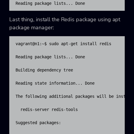
Reading package lists... Done
Last thing, install the Redis package using apt
package manager:
vagrant@n1:~$ sudo apt-get install redis

Reading package lists... Done

Building dependency tree

Reading state information... Done

The following additional packages will be installe
  redis-server redis-tools

Suggested packages:
