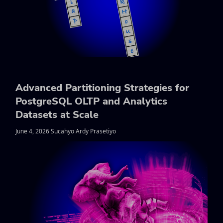
Advanced Partitioning Strategies for
PostgreSQL OLTP and Analytics
Datasets at Scale
June 4, 2026 Sucahyo Ardy Prasetiyo