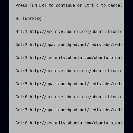
Press [ENTER] to continue or Ctrl-c to cancel addi
0% [Working]

Hit:1 http://archive.ubuntu.com/ubuntu bionic InRe
Get:2 http://ppa.launchpad.net/redislabs/redis/ubu
Get:3 http://security.ubuntu.com/ubuntu bionic-sec
Get:4 http://archive.ubuntu.com/ubuntu bionic-upda
Get:5 http://ppa.launchpad.net/redislabs/redis/ubu
Get:6 http://archive.ubuntu.com/ubuntu bionic-back
Get:7 http://ppa.launchpad.net/redislabs/redis/ubu
Get:8 http://security.ubuntu.com/ubuntu bionic-sec