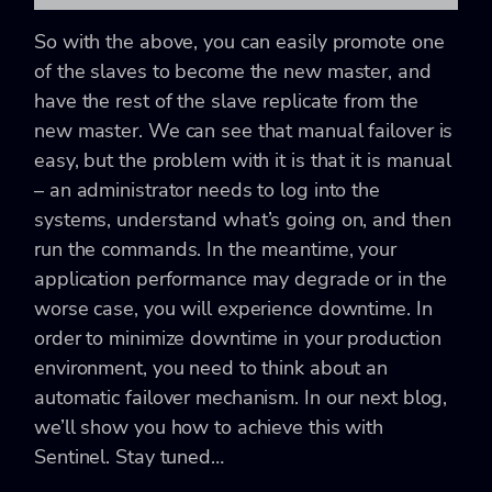
So with the above, you can easily promote one
of the slaves to become the new master, and
have the rest of the slave replicate from the
new master. We can see that manual failover is
easy, but the problem with it is that it is manual
– an administrator needs to log into the
systems, understand what’s going on, and then
run the commands. In the meantime, your
application performance may degrade or in the
worse case, you will experience downtime. In
order to minimize downtime in your production
environment, you need to think about an
automatic failover mechanism. In our next blog,
we’ll show you how to achieve this with
Sentinel. Stay tuned…