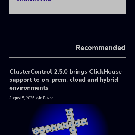
Recommended
ClusterControl 2.5.0 brings ClickHouse
support to on-prem, cloud and hybrid
environments
August 5, 2026 Kyle Buzzell