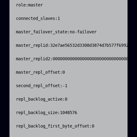
role:master

connected_slaves:1

master_failover_state:no-failover

master_replid:32e7ae56532d3308d3874d7b577f699244d6
master_replid2:00000000000000000000000000000000000
master_repl_offset:0

second_repl_offset:-1

repl_backlog_active:0

repl_backlog_size:1048576

repl_backlog_first_byte_offset:0
