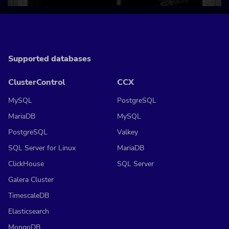
Supported databases
ClusterControl
CCX
MySQL
PostgreSQL
MariaDB
MySQL
PostgreSQL
Valkey
SQL Server for Linux
MariaDB
ClickHouse
SQL Server
Galera Cluster
TimescaleDB
Elasticsearch
MongoDB