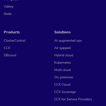
Valkey
Redis
Products
Solutions
ClusterControl
AI-augmented ops
CCX
Air-gapped
DBscout
Hybrid cloud
Kubernetes
Multi cloud
On-premises
CCX Cloud
CCX Sovereign
CCX for Service Providers