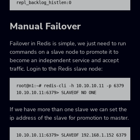
repl_backlog_histlen:0
Manual Failover
Failover in Redis is simple, we just need to run
commands on a slave node to promote it to
become an independent service and accept
traffic. Login to the Redis slave node:
root@n1:~# redis-cli -h 10.10.10.11 -p 6379

10.10.10.11:6379> SLAVEOF NO ONE
If we have more than one slave we can set the
ip address of the slave for promotion to master.
10.10.10.11:6379> SLAVEOF 192.168.1.152 6379