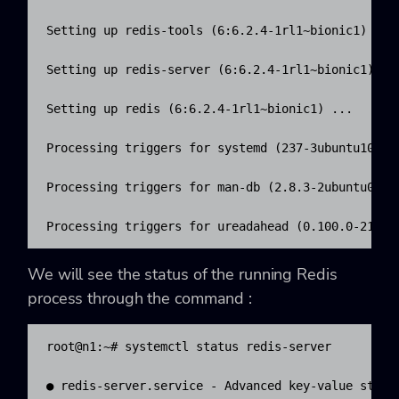
Setting up redis-tools (6:6.2.4-1rl1~bionic1) ...

Setting up redis-server (6:6.2.4-1rl1~bionic1) ...
Setting up redis (6:6.2.4-1rl1~bionic1) ...

Processing triggers for systemd (237-3ubuntu10.47)
Processing triggers for man-db (2.8.3-2ubuntu0.1) 
Processing triggers for ureadahead (0.100.0-21) .
We will see the status of the running Redis
process through the command :
root@n1:~# systemctl status redis-server

● redis-server.service - Advanced key-value store
