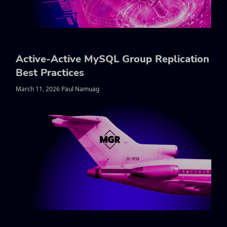
Active-Active MySQL Group Replication
Best Practices
March 11, 2026 Paul Namuag