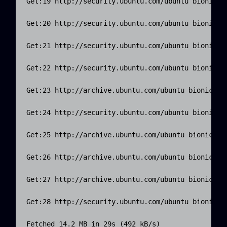
Get:19 http://security.ubuntu.com/ubuntu bionic-se
Get:20 http://security.ubuntu.com/ubuntu bionic-se
Get:21 http://security.ubuntu.com/ubuntu bionic-se
Get:22 http://security.ubuntu.com/ubuntu bionic-se
Get:23 http://archive.ubuntu.com/ubuntu bionic-upd
Get:24 http://security.ubuntu.com/ubuntu bionic-se
Get:25 http://archive.ubuntu.com/ubuntu bionic-upd
Get:26 http://archive.ubuntu.com/ubuntu bionic-upd
Get:27 http://archive.ubuntu.com/ubuntu bionic-upd
Get:28 http://security.ubuntu.com/ubuntu bionic-se
Fetched 14.2 MB in 29s (492 kB/s)
