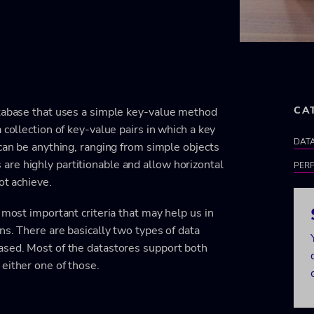
CA
atabase that uses a simple key-value method
 collection of key-value pairs in which a key
DATA
 can be anything, ranging from simple objects
re highly partitionable and allow horizontal
PER
ot achieve.
 most important criteria that may help us in
ns. There are basically two types of data
ased. Most of the datastores support both
either one of those.