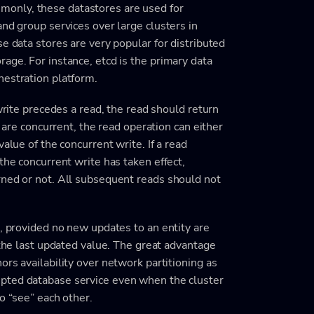
only, these datastores are used for
and group services over large clusters in
e data stores are very popular for distributed
age. For instance, etcd is the primary data
hestration platform.
 write precedes a read, the read should return
d are concurrent, the read operation can either
alue of the concurrent write. If a read
the concurrent write has taken effect,
rned or not. All subsequent reads should not
t, provided no new updates to an entity are
 the last updated value. The great advantage
rs availability over network partitioning as
rupted database service even when the cluster
o “see” each other.