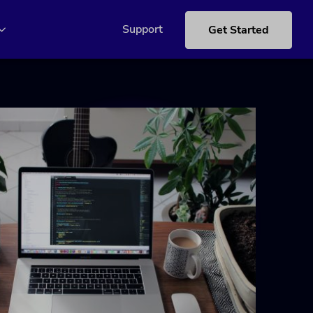
Support
Get Started