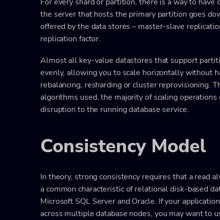
For every shard or partition, there is a way to have
the server that hosts the primary partition goes do
offered by the data stores – master-slave replicatio
replication factor.
Almost all key-value datastores that support partiti
evenly, allowing you to scale horizontally without 
rebalancing, resharding or cluster reprovisioning. 
algorithms used, the majority of scaling operations
disruption to the running database service.
Consistency Model
In theory, strong consistency requires that a read al
a common characteristic of relational disk-based 
Microsoft SQL Server and Oracle. If your applicatio
across multiple database nodes, you may want to u