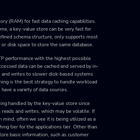
y (RAM) for fast data caching capabilities.
ame, a key-value store can be very fast for
defined schema structure, only supports most
or disk space to store the same database.
TP performance with the highest possible
ccessed data can be cached and served by in-
 and writes to slower disk-based systems
hing is the best strategy to handle workload
 have a variety of data sources.
eing handled by the key-value store since
 reads and writes, which may be volatile. If
 mind, often we see it is being utilized as a
ing tier for the applications tier. Other than
tore basic information, such as customer