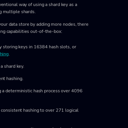
nventional way of using a shard key as a
g multiple shards.
your data store by adding more nodes, there
ng capabilities out-of-the-box:
y storing keys in 16384 hash slots, or
shing
.
 a shard key.
ent hashing.
g a deterministic hash process over 4096
 consistent hashing to over 271 logical