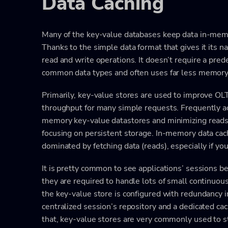
Data Caching
Many of the key-value databases keep data in-memor
Thanks to the simple data format that gives it its n
read and write operations. It doesn’t require a pre
common data types and often uses far less memory 
Primarily, key-value stores are used to improve OL
throughput for many simple requests. Frequently a
memory key-value datastores and minimizing reads
focusing on persistent storage. In-memory data cac
dominated by fetching data (reads), especially if you
It is pretty common to see applications’ sessions b
they are required to handle lots of small continuous
the key-value store is configured with redundancy in
centralized session’s repository and a dedicated cach
that, key-value stores are very commonly used to s