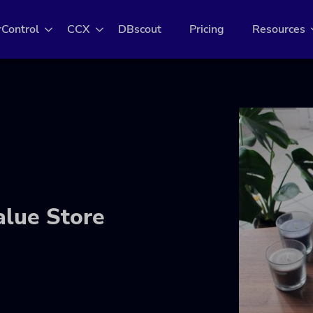
rControl
CCX
DBscout
Pricing
Resources
alue Store