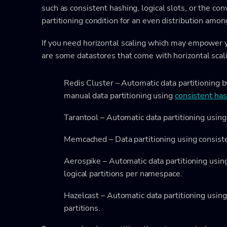
such as consistent hashing, logical slots, or the co
partitioning condition for an even distribution amon
If you need horizontal scaling which may empower 
are some datastores that come with horizontal scali
Redis Cluster – Automatic data partitioning b
manual data partitioning using
consistent ha
Tarantool – Automatic data partitioning using
Memcached – Data partitioning using consist
Aerospike – Automatic data partitioning usin
logical partitions per namespace.
Hazelcast – Automatic data partitioning using
partitions.