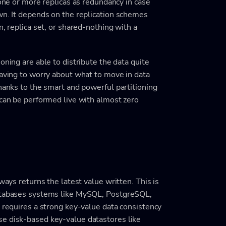
 one or more replicas as redundancy in case
wn. It depends on the replication schemes
n, replica set, or shared-nothing with a
oning are able to distribute the data quite
having to worry about what to move in data
Thanks to the smart and powerful partitioning
 can be performed live with almost zero
ways returns the latest value written. This is
databases systems like MySQL, PostgreSQL,
n requires a strong key-value data consistency
se disk-based key-value datastores like