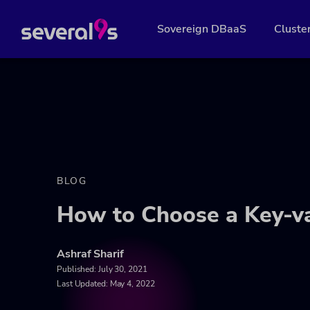
Sovereign DBaaS
Cluste
BLOG
How to Choose a Key-v
Ashraf Sharif
Published:
July 30, 2021
Last Updated: May 4, 2022