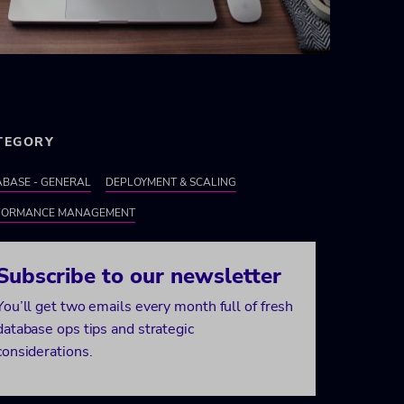
TEGORY
BASE - GENERAL
DEPLOYMENT & SCALING
FORMANCE MANAGEMENT
Subscribe to our newsletter
You’ll get two emails every month full of fresh
database ops tips and strategic
considerations.