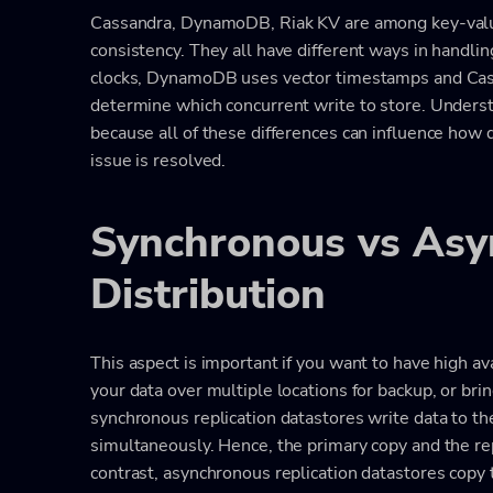
Cassandra, DynamoDB, Riak KV are among key-valu
consistency. They all have different ways in handling
clocks, DynamoDB uses vector timestamps and Cas
determine which concurrent write to store. Underst
because all of these differences can influence how d
issue is resolved.
Synchronous vs Asy
Distribution
This aspect is important if you want to have high av
your data over multiple locations for backup, or bri
synchronous replication datastores write data to th
simultaneously. Hence, the primary copy and the re
contrast, asynchronous replication datastores copy th