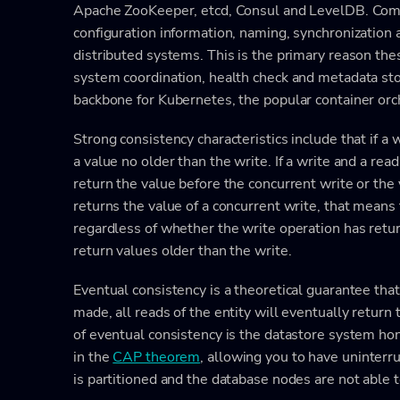
Apache ZooKeeper, etcd, Consul and LevelDB. Comm
configuration information, naming, synchronization 
distributed systems. This is the primary reason thes
system coordination, health check and metadata stor
backbone for Kubernetes, the popular container orc
Strong consistency characteristics include that if a
a value no older than the write. If a write and a rea
return the value before the concurrent write or the v
returns the value of a concurrent write, that means 
regardless of whether the write operation has retu
return values older than the write.
Eventual consistency is a theoretical guarantee tha
made, all reads of the entity will eventually return
of eventual consistency is the datastore system hono
in the
CAP theorem
, allowing you to have uninter
is partitioned and the database nodes are not able t