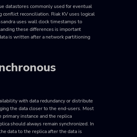
e datastores commonly used for eventual
 conflict reconciliation. Riak KV uses logical
sandra uses wall clock timestamps to
anding these differences is important
ata is written after a network partitioning
nchronous
ailability with data redundancy or distribute
nging the data closer to the end-users. Most
e primary instance and the replica
plica should always remain synchronized. In
e data to the replica after the data is