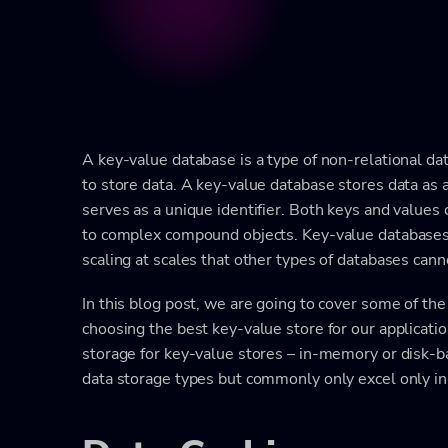
A key-value database is a type of non-relational d
to store data. A key-value database stores data as a
serves as a unique identifier. Both keys and values
to complex compound objects. Key-value databases a
scaling at scales that other types of databases cann
In this blog post, we are going to cover some of the
choosing the best key-value store for our applicatio
storage for key-value stores – in-memory or disk-b
data storage types but commonly only excel only in 