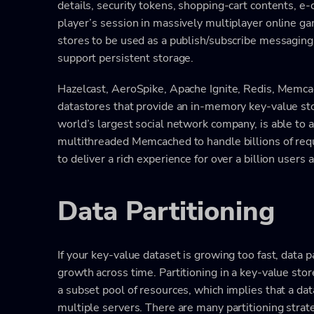
details, security tokens, shopping-cart contents, 
player’s session in massively multiplayer online g
stores to be used as a publish/subscribe messaging 
support persistent storage.
Hazelcast, AeroSpike, Apache Ignite, Redis, Memca
datastores that provide an in-memory key-value stor
world’s largest social network company, is able to 
multithreaded Memcached to handle billions of requ
to deliver a rich experience for over a billion users
Data Partitioning
If your key-value dataset is growing too fast, data p
growth across time. Partitioning in a key-value stor
a subset pool of resources, which implies that a dat
multiple servers. There are many partitioning stra