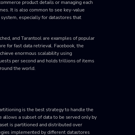
e-commerce product details or managing each
ames. It is also common to see key-value
system, especially for datastores that
ched, and Tarantool are examples of popular
e for fast data retrieval. Facebook, the
achieve enormous scalability using
ests per second and holds trillions of items
 around the world.
artitioning is the best strategy to handle the
e allows a subset of data to be served only by
aset is partitioned and distributed over
tegies implemented by different datastores