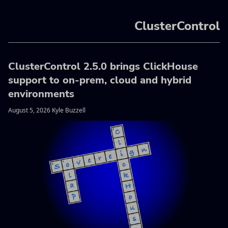
ClusterControl
ClusterControl 2.5.0 brings ClickHouse
support to on-prem, cloud and hybrid
environments
August 5, 2026 Kyle Buzzell