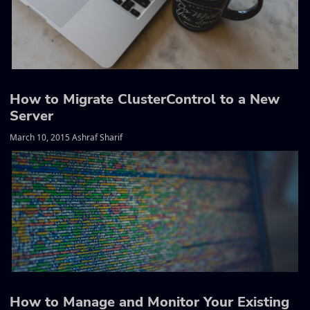
How to Migrate ClusterControl to a New
Server
March 10, 2015 Ashraf Sharif
How to Manage and Monitor Your Existing