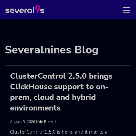
Severalnines Blog
ClusterControl 2.5.0 brings
ClickHouse support to on-
prem, cloud and hybrid
environments
August 5, 2026 Kyle Buzzell
ClusterControl 2.5.0 is here, and it marks a