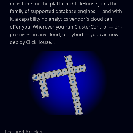
milestone for the platform: ClickHouse joins the
family of supported database engines — and with
it, a capability no analytics vendor's cloud can
offer you. Wherever you run ClusterControl — on-
premises, in any cloud, or hybrid — you can now
deploy ClickHouse...
Featured Articles