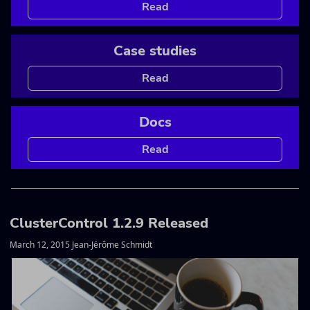
Read
Case studies
Read
Docs
Read
ClusterControl 1.2.9 Released
March 12, 2015 Jean-Jérôme Schmidt