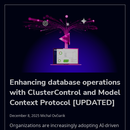
Enhancing database operations
with ClusterControl and Model
Context Protocol [UPDATED]
December 8, 2025 Michal Ovčiarik
Organizations are increasingly adopting AI-driven