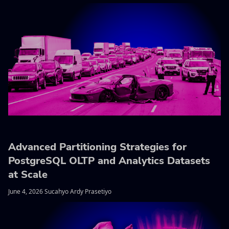
Advanced Partitioning Strategies for
PostgreSQL OLTP and Analytics Datasets
at Scale
June 4, 2026 Sucahyo Ardy Prasetiyo