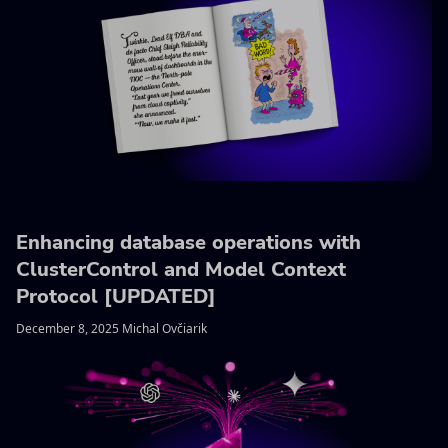
Enhancing database operations with
ClusterControl and Model Context
Protocol [UPDATED]
December 8, 2025 Michal Ovčiarik