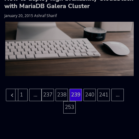
with MariaDB Galera Cluster
January 20, 2015 Ashraf Sharif
…
…
1
237
238
239
240
241
253