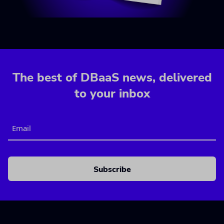
The best of DBaaS news, delivered
to your inbox
Email
CAPTCHA