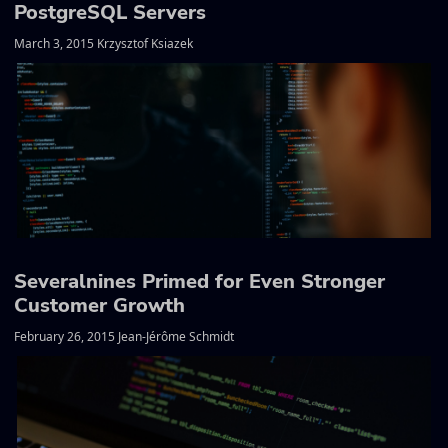
PostgreSQL Servers
March 3, 2015 Krzysztof Ksiazek
Severalnines Primed for Even Stronger
Customer Growth
February 26, 2015 Jean-Jérôme Schmidt