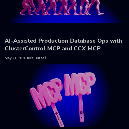
AI-Assisted Production Database Ops with
ClusterControl MCP and CCX MCP
May 21, 2026 Kyle Buzzell