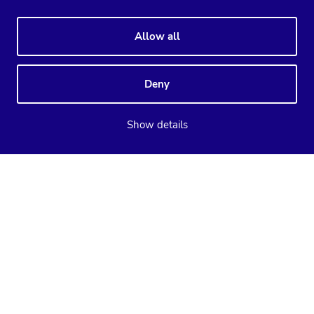
Allow all
Deny
Show details
Supported databases
ClusterControl
CCX
MySQL
PostgreSQL
MariaDB
MySQL