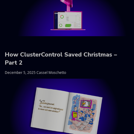
How ClusterControl Saved Christmas –
Part 2
December 5, 2025 Cassel Moschetto