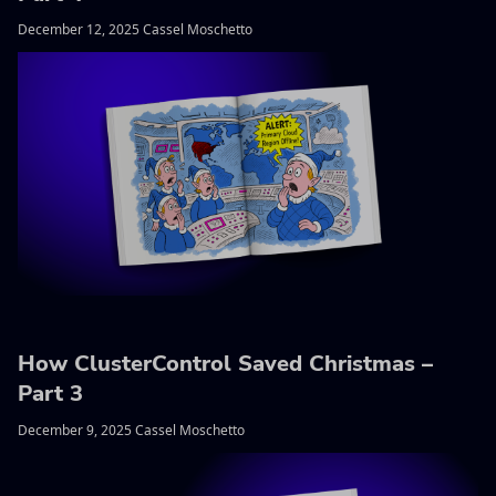
December 12, 2025 Cassel Moschetto
How ClusterControl Saved Christmas –
Part 3
December 9, 2025 Cassel Moschetto