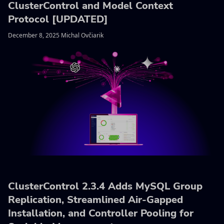
ClusterControl and Model Context
Protocol [UPDATED]
December 8, 2025 Michal Ovčiarik
ClusterControl 2.3.4 Adds MySQL Group
Replication, Streamlined Air-Gapped
Installation, and Controller Pooling for