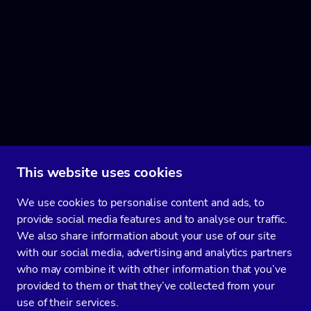
This website uses cookies
We use cookies to personalise content and ads, to
provide social media features and to analyse our traffic.
We also share information about your use of our site
with our social media, advertising and analytics partners
who may combine it with other information that you’ve
provided to them or that they’ve collected from your
use of their services.