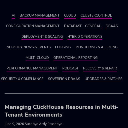
AI
BACKUP MANAGEMENT
CLOUD
CLUSTERCONTROL
CONFIGURATION MANAGEMENT
DATABASE - GENERAL
DBAAS
DEPLOYMENT & SCALING
HYBRID OPERATIONS
INDUSTRY NEWS & EVENTS
LOGGING
MONITORING & ALERTING
MULTI-CLOUD
OPERATIONAL REPORTING
PERFORMANCE MANAGEMENT
PODCAST
RECOVERY & REPAIR
SECURITY & COMPLIANCE
SOVEREIGN DBAAS
UPGRADES & PATCHES
Managing ClickHouse Resources in Multi-
Tenant Environments
June 9, 2026 Sucahyo Ardy Prasetiyo