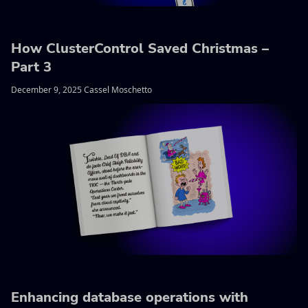
How ClusterControl Saved Christmas –
Part 3
December 9, 2025 Cassel Moschetto
Enhancing database operations with