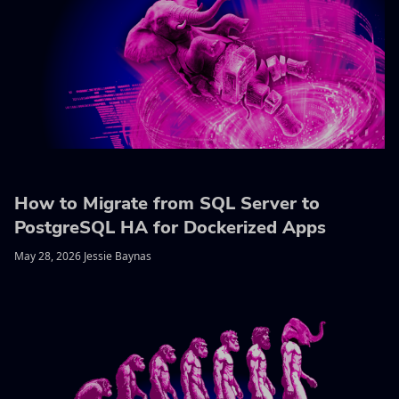
How to Migrate from SQL Server to
PostgreSQL HA for Dockerized Apps
May 28, 2026 Jessie Baynas