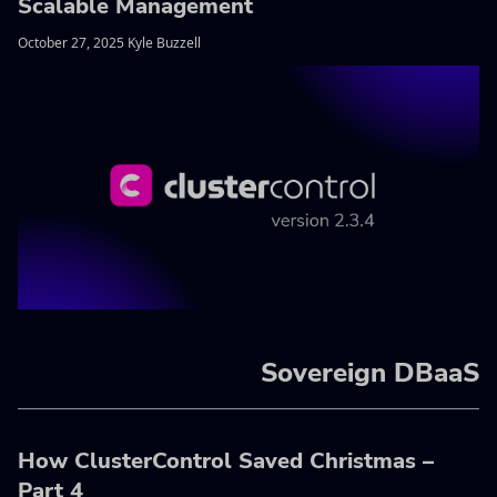
Scalable Management
October 27, 2025 Kyle Buzzell
Sovereign DBaaS
How ClusterControl Saved Christmas –
Part 4