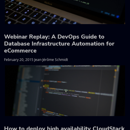
Webinar Replay: A DevOps Guide to
Database Infrastructure Automation for
eCommerce
February 20, 2015 Jean-Jérôme Schmidt
How to deploy high availability CloudStack