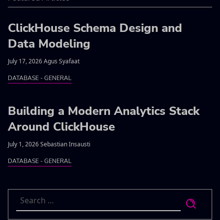
ClickHouse Schema Design and
Data Modeling
July 17, 2026 Agus Syafaat
DATABASE - GENERAL
Building a Modern Analytics Stack
Around ClickHouse
July 1, 2026 Sebastian Insausti
DATABASE - GENERAL
Search
for: