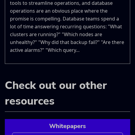
tools to streamline operations, and database
operations are an obvious place where the
promise is compelling. Database teams spend a
lot of time answering recurring questions: "What
clusters are running?" "Which nodes are
unhealthy?" "Why did that backup fail?" "Are there
active alarms?" "Which query...
Check out our other
resources
Whitepapers